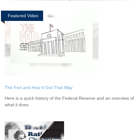
Featured Video
The Fed and How It Got That Way
Here is a quick history of the Federal Reserve and an overview of
what it does.