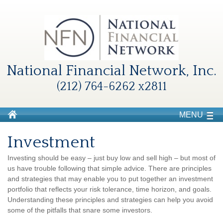
National Financial Network, Inc.
(212) 764-6262 x2811
MENU
Investment
Investing should be easy – just buy low and sell high – but most of
us have trouble following that simple advice. There are principles
and strategies that may enable you to put together an investment
portfolio that reflects your risk tolerance, time horizon, and goals.
Understanding these principles and strategies can help you avoid
some of the pitfalls that snare some investors.