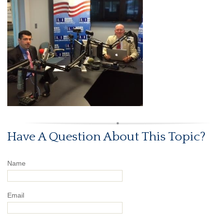
Have A Question About This Topic?
Name
Email