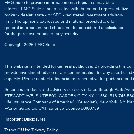
FMG Suite to provide information on a topic that may be of
interest. FMG Suite is not affiliated with the named representative,
broker - dealer, state - or SEC - registered investment advisory
firm. The opinions expressed and material provided are for
general information, and should not be considered a solicitation
for the purchase or sale of any security.
Copyright 2026 FMG Suite.
This website is intended for general public use. By providing this co
provide investment advice or a recommendation for any specific individ
capacity. Please contact a financial representative for guidance and in
Securities products and advisory services offered through Park Av
STEWART AVE, SUITE 500, GARDEN CITY NY, 11530, 516-745-56
Life Insurance Company of America® (Guardian), New York, NY.
Nat
PAS or Guardian. CA Insurance License #0I60789
Important Disclosures
Terms Of Use/Privacy Policy