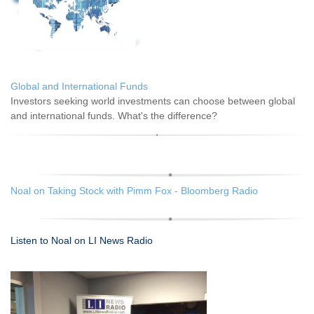
Global and International Funds
Investors seeking world investments can choose between global
and international funds. What's the difference?
Noal on Taking Stock with Pimm Fox - Bloomberg Radio
Listen to Noal on LI News Radio