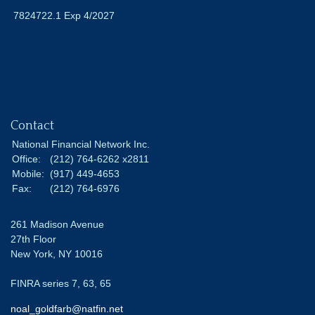
7824722.1 Exp 4/2027
Contact
National Financial Network Inc.
Office:
(212) 764-6262 x2811
Mobile:
(917) 449-4653
Fax:
(212) 764-6976
261 Madison Avenue
27th Floor
New York,
NY
10016
FINRA series 7, 63, 65
noal_goldfarb@natfin.net