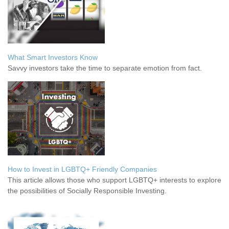
What Smart Investors Know
Savvy investors take the time to separate emotion from fact.
How to Invest in LGBTQ+ Friendly Companies
This article allows those who support LGBTQ+ interests to explore
the possibilities of Socially Responsible Investing.