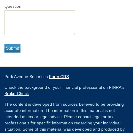
Question
Park Avenue Securities
Form CRS
Check the background of your financial professional on FINRA's
BrokerCheck
.
The content is developed from sources believed to be providing
accurate information. The information in this material is not
intended as tax or legal advice. Please consult legal or tax
professionals for specific information regarding your individual
situation. Some of this material was developed and produced by