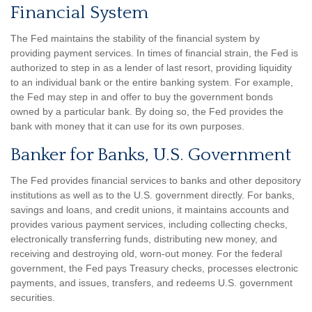
Financial System
The Fed maintains the stability of the financial system by
providing payment services. In times of financial strain, the Fed is
authorized to step in as a lender of last resort, providing liquidity
to an individual bank or the entire banking system. For example,
the Fed may step in and offer to buy the government bonds
owned by a particular bank. By doing so, the Fed provides the
bank with money that it can use for its own purposes.
Banker for Banks, U.S. Government
The Fed provides financial services to banks and other depository
institutions as well as to the U.S. government directly. For banks,
savings and loans, and credit unions, it maintains accounts and
provides various payment services, including collecting checks,
electronically transferring funds, distributing new money, and
receiving and destroying old, worn-out money. For the federal
government, the Fed pays Treasury checks, processes electronic
payments, and issues, transfers, and redeems U.S. government
securities.