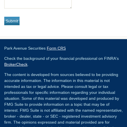
Park Avenue Securities
Form CRS
Check the background of your financial professional on FINRA's
BrokerCheck
.
The content is developed from sources believed to be providing
accurate information. The information in this material is not
intended as tax or legal advice. Please consult legal or tax
professionals for specific information regarding your individual
situation. Some of this material was developed and produced by
FMG Suite to provide information on a topic that may be of
interest. FMG Suite is not affiliated with the named representative,
broker - dealer, state - or SEC - registered investment advisory
firm. The opinions expressed and material provided are for