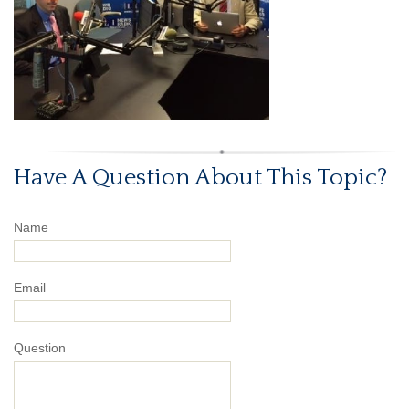
Have A Question About This Topic?
Name
Email
Question