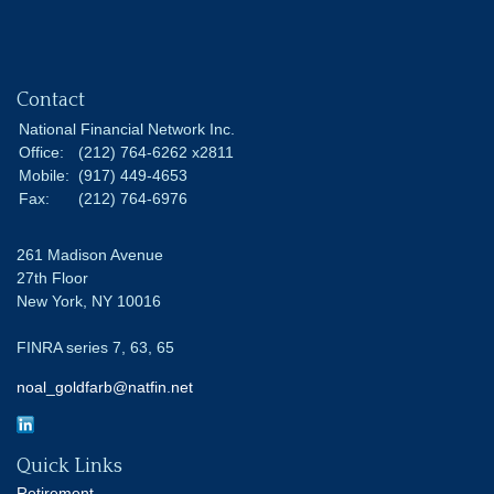
Contact
National Financial Network Inc.
Office:
(212) 764-6262 x2811
Mobile:
(917) 449-4653
Fax:
(212) 764-6976
261 Madison Avenue
27th Floor
New York,
NY
10016
FINRA series 7, 63, 65
noal_goldfarb@natfin.net
Quick Links
Retirement