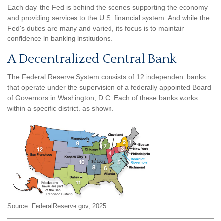
Each day, the Fed is behind the scenes supporting the economy
and providing services to the U.S. financial system. And while the
Fed's duties are many and varied, its focus is to maintain
confidence in banking institutions.
A Decentralized Central Bank
The Federal Reserve System consists of 12 independent banks
that operate under the supervision of a federally appointed Board
of Governors in Washington, D.C. Each of these banks works
within a specific district, as shown.
Source: FederalReserve.gov, 2025