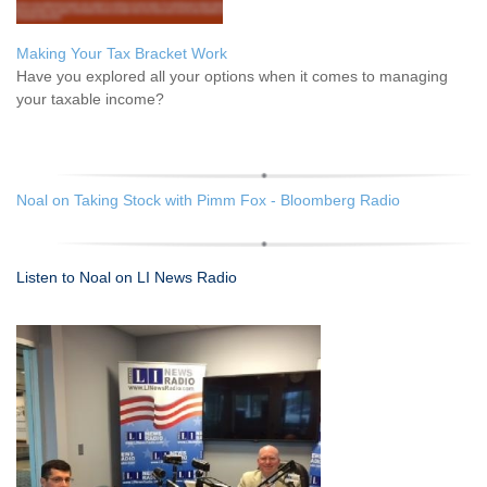
Making Your Tax Bracket Work
Have you explored all your options when it comes to managing
your taxable income?
Noal on Taking Stock with Pimm Fox - Bloomberg Radio
Listen to Noal on LI News Radio