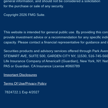
general information, and should not be considered a solicitation
for the purchase or sale of any security.
Copyright 2026 FMG Suite.
This website is intended for general public use. By providing this co
provide investment advice or a recommendation for any specific individ
capacity. Please contact a financial representative for guidance and in
Securities products and advisory services offered through Park Av
STEWART AVE, SUITE 500, GARDEN CITY NY, 11530, 516-745-56
Life Insurance Company of America® (Guardian), New York, NY.
Nat
PAS or Guardian. CA Insurance License #0I60789
Important Disclosures
Terms Of Use/Privacy Policy
7824722.1 Exp 4/2027