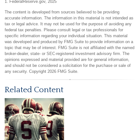
1. FederalReserve.gov, 2025
The content is developed from sources believed to be providing
accurate information. The information in this material is not intended as
tax or legal advice. It may not be used for the purpose of avoiding any
federal tax penalties. Please consult legal or tax professionals for
specific information regarding your individual situation. This material
was developed and produced by FMG Suite to provide information on a
topic that may be of interest. FMG Suite is not affiliated with the named
broker-dealer, state- or SEC-registered investment advisory firm. The
opinions expressed and material provided are for general information,
and should not be considered a solicitation for the purchase or sale of
any security. Copyright
2026 FMG Suite.
Related Content