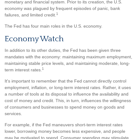
monetary and financial system. Prior to its creation, the U.S.
economy was plagued by frequent episodes of panic, bank
1
failures, and limited credit.
The Fed has four main roles in the U.S. economy.
Economy Watch
In addition to its other duties, the Fed has been given three
mandates with the economy: maintaining maximum employment,
maintaining stable price levels, and maintaining moderate, long-
1
term interest rates.
It's important to remember that the Fed cannot directly control
employment, inflation, or long-term interest rates. Rather, it uses
a number of tools at its disposal to influence the availability and
cost of money and credit. This, in turn, influences the willingness
of consumers and businesses to spend money on goods and
services.
For example, if the Fed maneuvers short-term interest rates
lower, borrowing money becomes less expensive, and people
may be motivated to spend. Consumer spending may stimulate