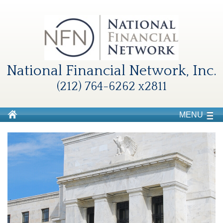
National Financial Network, Inc.
(212) 764-6262 x2811
MENU