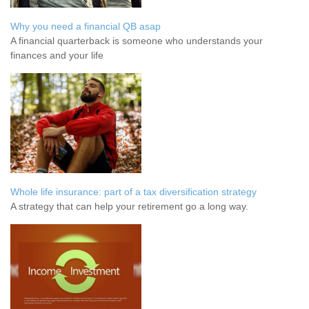
Why you need a financial QB asap
A financial quarterback is someone who understands your
finances and your life
Whole life insurance: part of a tax diversification strategy
A strategy that can help your retirement go a long way.