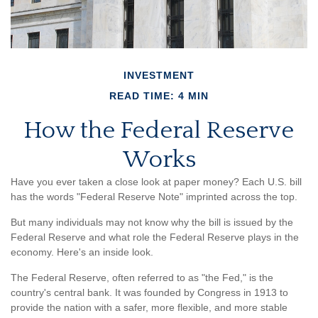
INVESTMENT
READ TIME: 4 MIN
How the Federal Reserve
Works
Have you ever taken a close look at paper money? Each U.S. bill
has the words "Federal Reserve Note" imprinted across the top.
But many individuals may not know why the bill is issued by the
Federal Reserve and what role the Federal Reserve plays in the
economy. Here's an inside look.
The Federal Reserve, often referred to as "the Fed," is the
country's central bank. It was founded by Congress in 1913 to
provide the nation with a safer, more flexible, and more stable