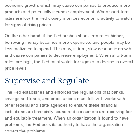
economic growth, which may cause companies to produce more
products and potentially increase employment. When short-term
rates are low, the Fed closely monitors economic activity to watch
for signs of rising prices.
On the other hand, if the Fed pushes short-term rates higher,
borrowing money becomes more expensive, and people may be
less motivated to spend. This may, in turn, slow economic growth
and cause companies to decrease employment. When short-term
rates are high, the Fed must watch for signs of a decline in overall
price levels.
Supervise and Regulate
The Fed establishes and enforces the regulations that banks,
savings and loans, and credit unions must follow. It works with
other federal and state agencies to ensure these financial
institutions are financially sound and consumers are receiving fair
and equitable treatment. When an organization is found to have
problems, the Fed uses its authority to have the organization
correct the problems.