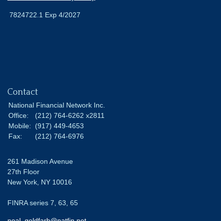
7824722.1 Exp 4/2027
Contact
National Financial Network Inc.
Office:
(212) 764-6262 x2811
Mobile:
(917) 449-4653
Fax:
(212) 764-6976
261 Madison Avenue
27th Floor
New York,
NY
10016
FINRA series 7, 63, 65
noal_goldfarb@natfin.net