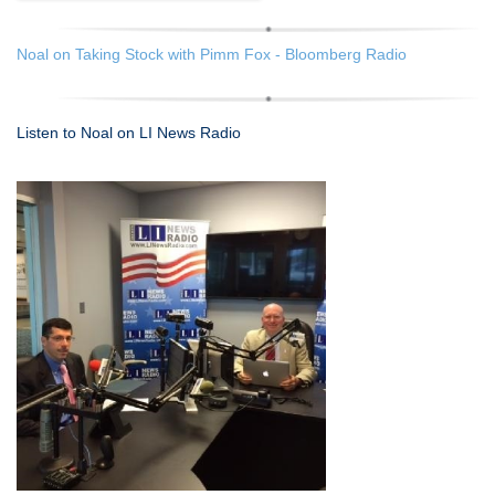
Noal on Taking Stock with Pimm Fox - Bloomberg Radio
Listen to Noal on LI News Radio