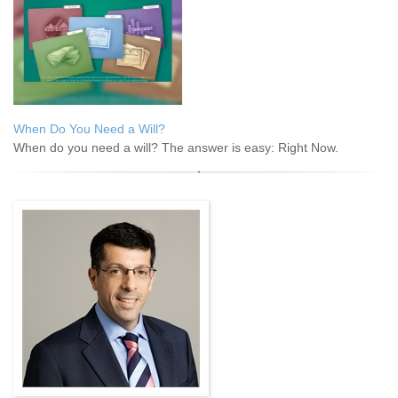
When Do You Need a Will?
When do you need a will? The answer is easy: Right Now.