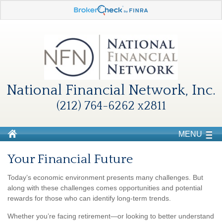
National Financial Network, Inc.
(212) 764-6262 x2811
MENU
Your Financial Future
Today’s economic environment presents many challenges. But
along with these challenges comes opportunities and potential
rewards for those who can identify long-term trends.
Whether you’re facing retirement—or looking to better understand