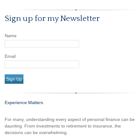
Sign up for my Newsletter
Name
Email
Sign Up
Experience Matters
For many, understanding every aspect of personal finance can be
daunting. From investments to retirement to insurance, the
decisions can be overwhelming.