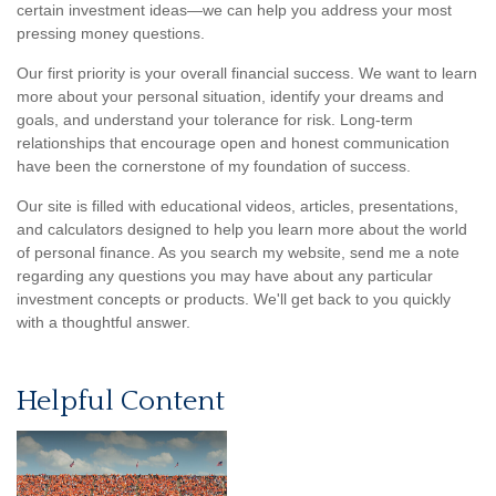
certain investment ideas—we can help you address your most
pressing money questions.
Our first priority is your overall financial success. We want to learn
more about your personal situation, identify your dreams and
goals, and understand your tolerance for risk. Long-term
relationships that encourage open and honest communication
have been the cornerstone of my foundation of success.
Our site is filled with educational videos, articles, presentations,
and calculators designed to help you learn more about the world
of personal finance. As you search my website, send me a note
regarding any questions you may have about any particular
investment concepts or products. We'll get back to you quickly
with a thoughtful answer.
Helpful Content