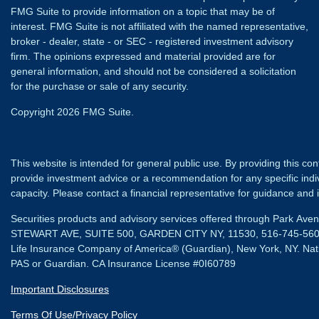
FMG Suite to provide information on a topic that may be of
interest. FMG Suite is not affiliated with the named representative,
broker - dealer, state - or SEC - registered investment advisory
firm. The opinions expressed and material provided are for
general information, and should not be considered a solicitation
for the purchase or sale of any security.
Copyright 2026 FMG Suite.
This website is intended for general public use. By providing this co
provide investment advice or a recommendation for any specific individ
capacity. Please contact a financial representative for guidance and in
Securities products and advisory services offered through Park Av
STEWART AVE, SUITE 500, GARDEN CITY NY, 11530, 516-745-56
Life Insurance Company of America® (Guardian), New York, NY.
Nat
PAS or Guardian. CA Insurance License #0I60789
Important Disclosures
Terms Of Use/Privacy Policy