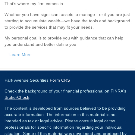
That’s where my firm comes in.
Whether you have significant assets to manage—or if you are just
starting to accumulate wealth—we have the tools and background
to provide the services that may fit your needs.
My personal goal is to provide you with guidance that can help
you understand and better define you
...
Learn More
Park Avenue Securities
Form CRS
Check the background of your financial professional on FINRA's
BrokerCheck
.
The content is developed from sources believed to be providing
accurate information. The information in this material is not
intended as tax or legal advice. Please consult legal or tax
professionals for specific information regarding your individual
situation. Some of this material was developed and produced by