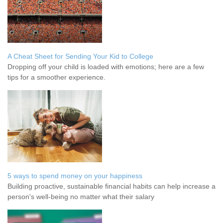
A Cheat Sheet for Sending Your Kid to College
Dropping off your child is loaded with emotions; here are a few
tips for a smoother experience.
5 ways to spend money on your happiness
Building proactive, sustainable financial habits can help increase a
person's well-being no matter what their salary