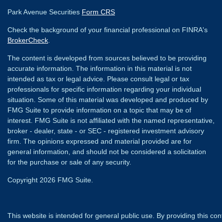
Park Avenue Securities
Form CRS
Check the background of your financial professional on FINRA's
BrokerCheck
.
The content is developed from sources believed to be providing
accurate information. The information in this material is not
intended as tax or legal advice. Please consult legal or tax
professionals for specific information regarding your individual
situation. Some of this material was developed and produced by
FMG Suite to provide information on a topic that may be of
interest. FMG Suite is not affiliated with the named representative,
broker - dealer, state - or SEC - registered investment advisory
firm. The opinions expressed and material provided are for
general information, and should not be considered a solicitation
for the purchase or sale of any security.
Copyright 2026 FMG Suite.
This website is intended for general public use. By providing this co