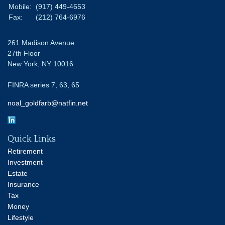
Mobile:
(917) 449-4653
Fax:
(212) 764-6976
261 Madison Avenue
27th Floor
New York,
NY
10016
FINRA series 7, 63, 65
noal_goldfarb@natfin.net
Quick Links
Retirement
Investment
Estate
Insurance
Tax
Money
Lifestyle