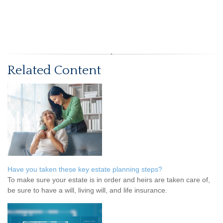
Related Content
Have you taken these key estate planning steps?
To make sure your estate is in order and heirs are taken care of,
be sure to have a will, living will, and life insurance.