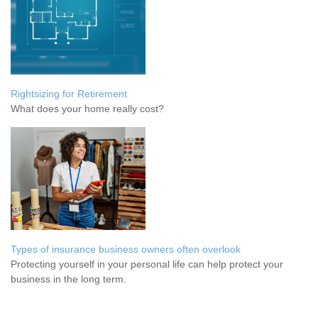
Rightsizing for Retirement
What does your home really cost?
Types of insurance business owners often overlook
Protecting yourself in your personal life can help protect your
business in the long term.