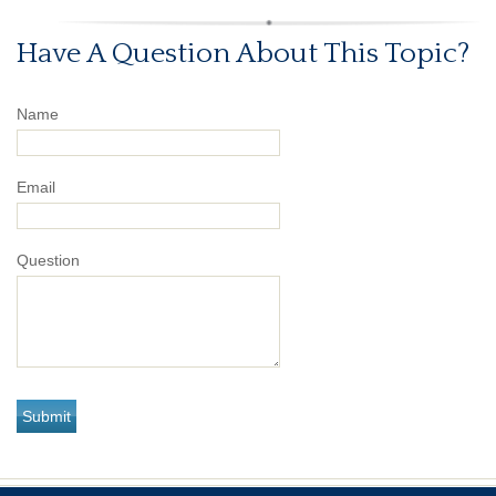
Have A Question About This Topic?
Name
Email
Question