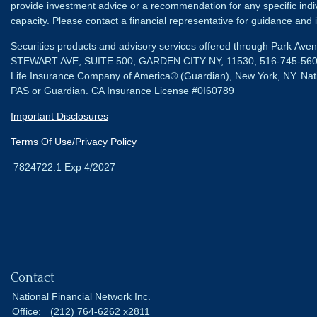
provide investment advice or a recommendation for any specific individ
capacity. Please contact a financial representative for guidance and in
Securities products and advisory services offered through Park Av
STEWART AVE, SUITE 500, GARDEN CITY NY, 11530, 516-745-56
Life Insurance Company of America® (Guardian), New York, NY.
Nat
PAS or Guardian. CA Insurance License #0I60789
Important Disclosures
Terms Of Use/Privacy Policy
7824722.1 Exp 4/2027
Contact
National Financial Network Inc.
Office:
(212) 764-6262 x2811