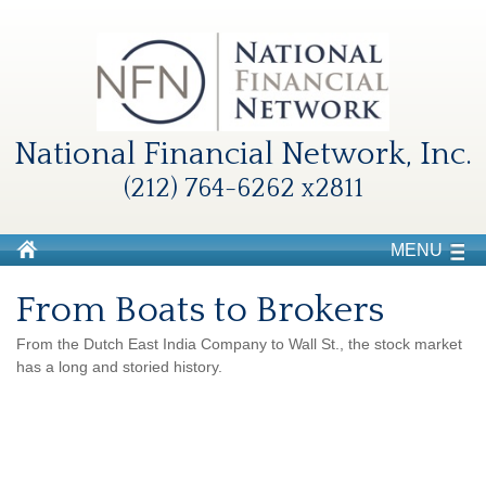
National Financial Network, Inc.
(212) 764-6262 x2811
MENU
From Boats to Brokers
From the Dutch East India Company to Wall St., the stock market
has a long and storied history.