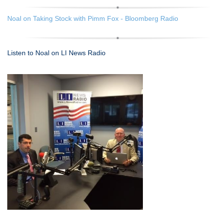
Noal on Taking Stock with Pimm Fox - Bloomberg Radio
Listen to Noal on LI News Radio