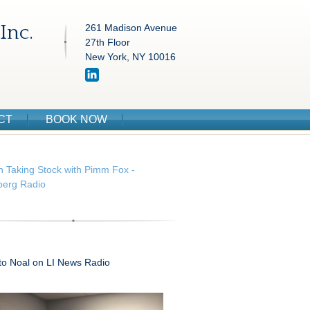
Inc.
261 Madison Avenue
27th Floor
New York, NY 10016
CT
BOOK NOW
n Taking Stock with Pimm Fox -
erg Radio
 to Noal on LI News Radio