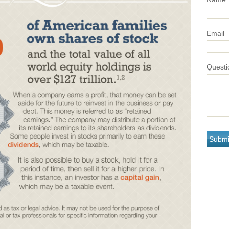
Email
Questi