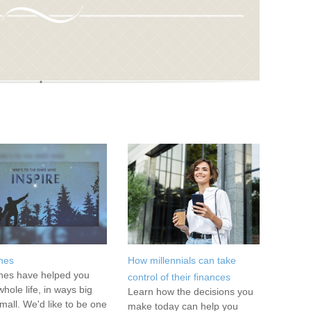
hes
How millennials can take
es have helped you
control of their finances
whole life, in ways big
Learn how the decisions you
mall. We'd like to be one
make today can help you