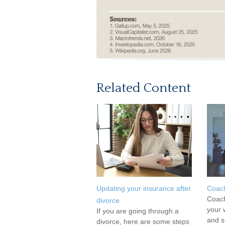
Related Content
Updating your insurance after
Coac
Coach
divorce
your 
If you are going through a
and s
divorce, here are some steps