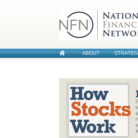
ABOUT
STRATEG