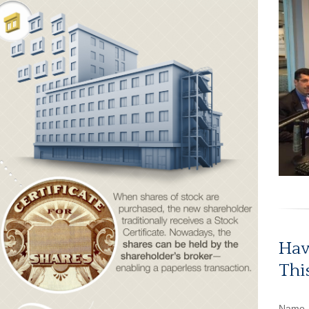
Hav
Thi
Name