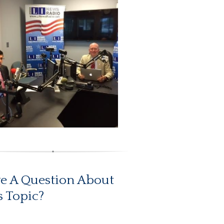
e A Question About
s Topic?