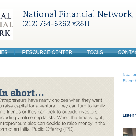
National Financial Network, 
(212) 764-6262 x2811
IES
RESOURCE CENTER
TOOLS
CONTA
Noal o
Bloomb
Listen