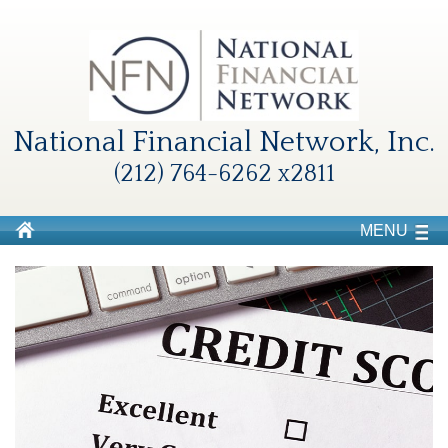
National Financial Network, Inc.
(212) 764-6262 x2811
MENU