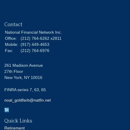
Contact
National Financial Network Inc.
Office:
(212) 764-6262 x2811
Mobile:
(917) 449-4653
Fax:
(212) 764-6976
261 Madison Avenue
27th Floor
New York,
NY
10016
FINRA series 7, 63, 65
noal_goldfarb@natfin.net
Quick Links
Retirement