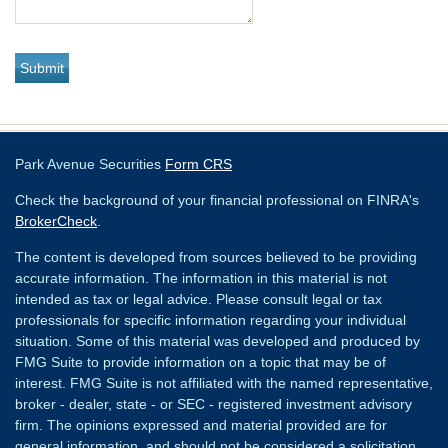
Park Avenue Securities
Form CRS
Check the background of your financial professional on FINRA's
BrokerCheck
.
The content is developed from sources believed to be providing
accurate information. The information in this material is not
intended as tax or legal advice. Please consult legal or tax
professionals for specific information regarding your individual
situation. Some of this material was developed and produced by
FMG Suite to provide information on a topic that may be of
interest. FMG Suite is not affiliated with the named representative,
broker - dealer, state - or SEC - registered investment advisory
firm. The opinions expressed and material provided are for
general information, and should not be considered a solicitation