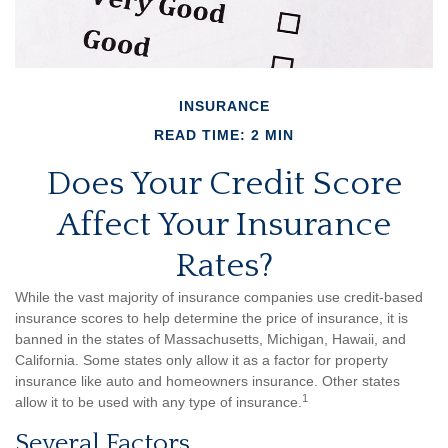
INSURANCE
READ TIME: 2 MIN
Does Your Credit Score
Affect Your Insurance
Rates?
While the vast majority of insurance companies use credit-based
insurance scores to help determine the price of insurance, it is
banned in the states of Massachusetts, Michigan, Hawaii, and
California. Some states only allow it as a factor for property
insurance like auto and homeowners insurance. Other states
1
allow it to be used with any type of insurance.
Several Factors