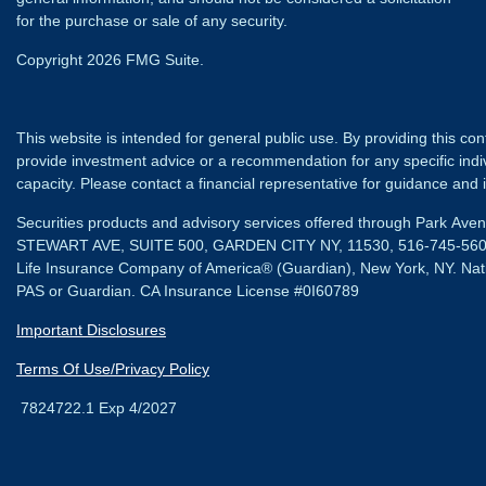
for the purchase or sale of any security.
Copyright 2026 FMG Suite.
This website is intended for general public use. By providing this co
provide investment advice or a recommendation for any specific individ
capacity. Please contact a financial representative for guidance and in
Securities products and advisory services offered through Park Av
STEWART AVE, SUITE 500, GARDEN CITY NY, 11530, 516-745-56
Life Insurance Company of America® (Guardian), New York, NY.
Nat
PAS or Guardian. CA Insurance License #0I60789
Important Disclosures
Terms Of Use/Privacy Policy
7824722.1 Exp 4/2027