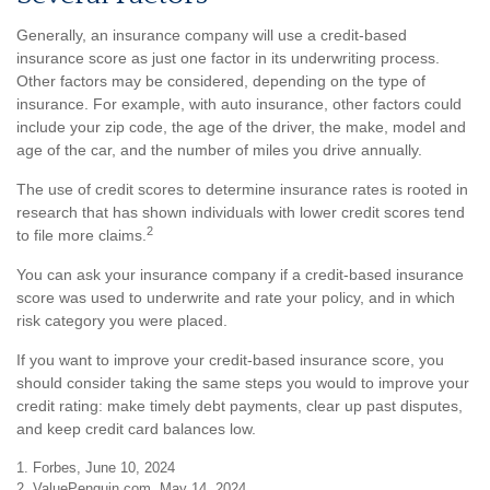
Generally, an insurance company will use a credit-based
insurance score as just one factor in its underwriting process.
Other factors may be considered, depending on the type of
insurance. For example, with auto insurance, other factors could
include your zip code, the age of the driver, the make, model and
age of the car, and the number of miles you drive annually.
The use of credit scores to determine insurance rates is rooted in
research that has shown individuals with lower credit scores tend
2
to file more claims.
You can ask your insurance company if a credit-based insurance
score was used to underwrite and rate your policy, and in which
risk category you were placed.
If you want to improve your credit-based insurance score, you
should consider taking the same steps you would to improve your
credit rating: make timely debt payments, clear up past disputes,
and keep credit card balances low.
1. Forbes, June 10, 2024
2. ValuePenguin.com, May 14, 2024