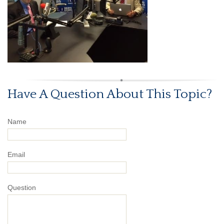
Have A Question About This Topic?
Name
Email
Question