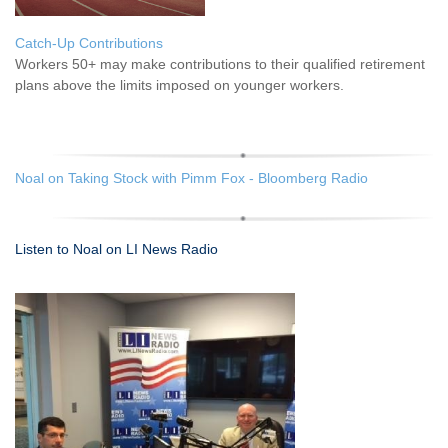
Catch-Up Contributions
Workers 50+ may make contributions to their qualified retirement
plans above the limits imposed on younger workers.
Noal on Taking Stock with Pimm Fox - Bloomberg Radio
Listen to Noal on LI News Radio