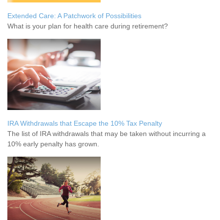
Extended Care: A Patchwork of Possibilities
What is your plan for health care during retirement?
IRA Withdrawals that Escape the 10% Tax Penalty
The list of IRA withdrawals that may be taken without incurring a
10% early penalty has grown.