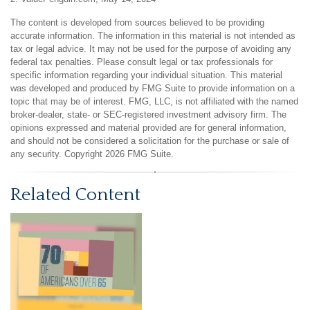
The content is developed from sources believed to be providing
accurate information. The information in this material is not intended as
tax or legal advice. It may not be used for the purpose of avoiding any
federal tax penalties. Please consult legal or tax professionals for
specific information regarding your individual situation. This material
was developed and produced by FMG Suite to provide information on a
topic that may be of interest. FMG, LLC, is not affiliated with the named
broker-dealer, state- or SEC-registered investment advisory firm. The
opinions expressed and material provided are for general information,
and should not be considered a solicitation for the purchase or sale of
any security. Copyright
2026 FMG Suite.
Related Content