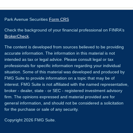
Park Avenue Securities
Form CRS
Check the background of your financial professional on FINRA's
BrokerCheck
.
The content is developed from sources believed to be providing
accurate information. The information in this material is not
intended as tax or legal advice. Please consult legal or tax
professionals for specific information regarding your individual
situation. Some of this material was developed and produced by
FMG Suite to provide information on a topic that may be of
interest. FMG Suite is not affiliated with the named representative,
broker - dealer, state - or SEC - registered investment advisory
firm. The opinions expressed and material provided are for
general information, and should not be considered a solicitation
for the purchase or sale of any security.
Copyright 2026 FMG Suite.