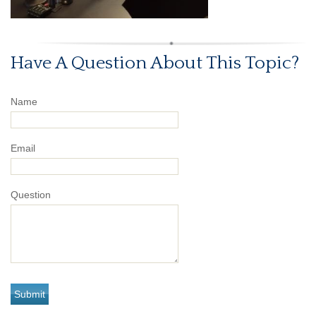
Have A Question About This Topic?
Name
Email
Question