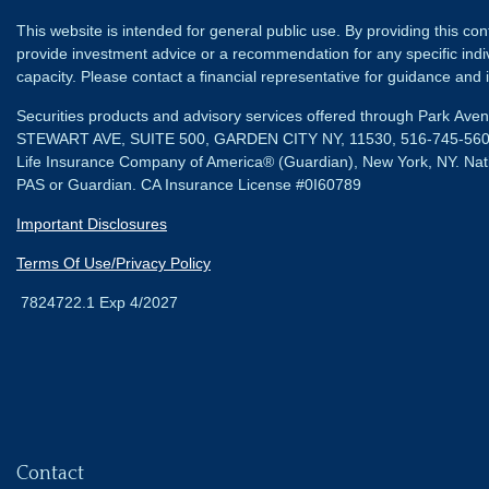
This website is intended for general public use. By providing this co
provide investment advice or a recommendation for any specific individ
capacity. Please contact a financial representative for guidance and in
Securities products and advisory services offered through Park Av
STEWART AVE, SUITE 500, GARDEN CITY NY, 11530, 516-745-56
Life Insurance Company of America® (Guardian), New York, NY.
Nat
PAS or Guardian. CA Insurance License #0I60789
Important Disclosures
Terms Of Use/Privacy Policy
7824722.1 Exp 4/2027
Contact