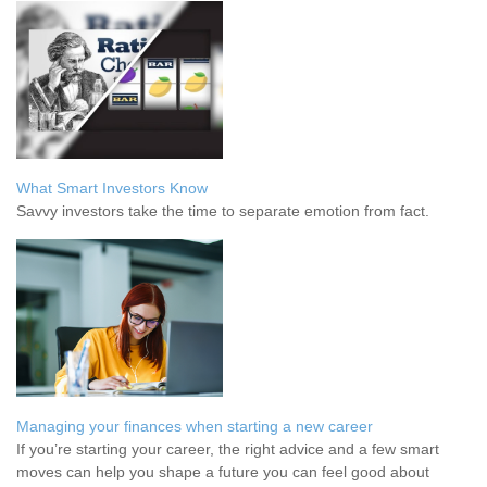
What Smart Investors Know
Savvy investors take the time to separate emotion from fact.
Managing your finances when starting a new career
If you’re starting your career, the right advice and a few smart
moves can help you shape a future you can feel good about