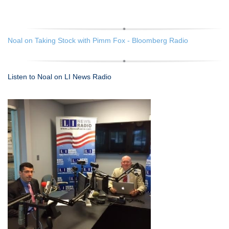
Noal on Taking Stock with Pimm Fox - Bloomberg Radio
Listen to Noal on LI News Radio