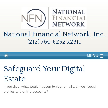
National Financial Network, Inc.
(212) 764-6262 x2811
MENU
Safeguard Your Digital
Estate
If you died, what would happen to your email archives, social
profiles and online accounts?