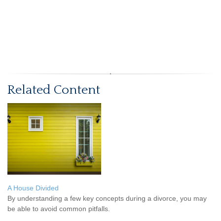
Related Content
A House Divided
By understanding a few key concepts during a divorce, you may
be able to avoid common pitfalls.