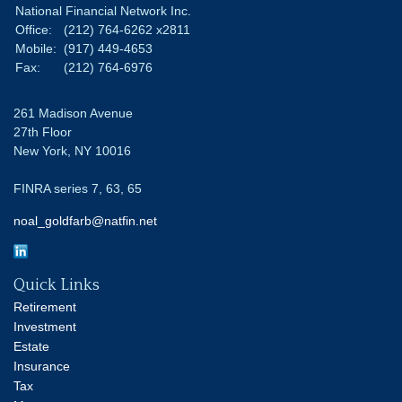
National Financial Network Inc.
Office:
(212) 764-6262 x2811
Mobile:
(917) 449-4653
Fax:
(212) 764-6976
261 Madison Avenue
27th Floor
New York,
NY
10016
FINRA series 7, 63, 65
noal_goldfarb@natfin.net
Quick Links
Retirement
Investment
Estate
Insurance
Tax