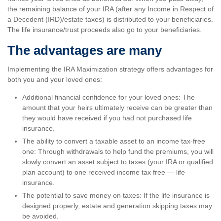
the remaining balance of your IRA (after any Income in Respect of
a Decedent (IRD)/estate taxes) is distributed to your beneficiaries.
The life insurance/trust proceeds also go to your beneficiaries.
The advantages are many
Implementing the IRA Maximization strategy offers advantages for
both you and your loved ones:
Additional financial confidence for your loved ones: The
amount that your heirs ultimately receive can be greater than
they would have received if you had not purchased life
insurance.
The ability to convert a taxable asset to an income tax-free
one: Through withdrawals to help fund the premiums, you will
slowly convert an asset subject to taxes (your IRA or qualified
plan account) to one received income tax free — life
insurance.
The potential to save money on taxes: If the life insurance is
designed properly, estate and generation skipping taxes may
be avoided.