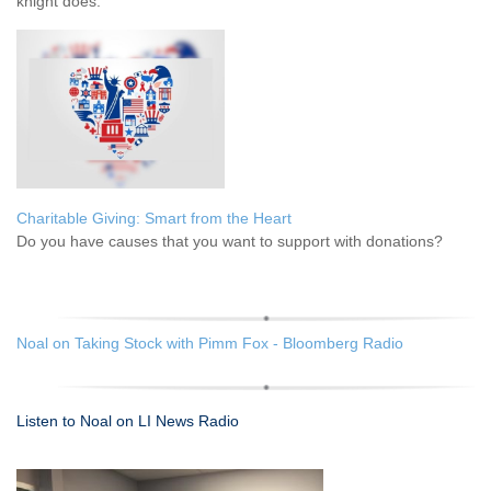
knight does.
Charitable Giving: Smart from the Heart
Do you have causes that you want to support with donations?
Noal on Taking Stock with Pimm Fox - Bloomberg Radio
Listen to Noal on LI News Radio