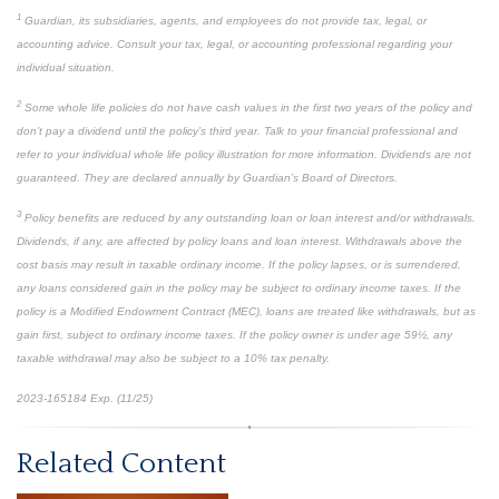
1
Guardian, its subsidiaries, agents, and employees do not provide tax, legal, or
accounting advice. Consult your tax, legal, or accounting professional regarding your
individual situation.
2
Some whole life policies do not have cash values in the first two years of the policy and
don’t pay a dividend until the policy’s third year. Talk to your financial professional and
refer to your individual whole life policy illustration for more information. Dividends are not
guaranteed. They are declared annually by Guardian’s Board of Directors.
3
Policy benefits are reduced by any outstanding loan or loan interest and/or withdrawals.
Dividends, if any, are affected by policy loans and loan interest. Withdrawals above the
cost basis may result in taxable ordinary income. If the policy lapses, or is surrendered,
any loans considered gain in the policy may be subject to ordinary income taxes. If the
policy is a Modified Endowment Contract (MEC), loans are treated like withdrawals, but as
gain first, subject to ordinary income taxes. If the policy owner is under age 59½, any
taxable withdrawal may also be subject to a 10% tax penalty.
2023-165184 Exp. (11/25)
*pre-approved content*
Related Content