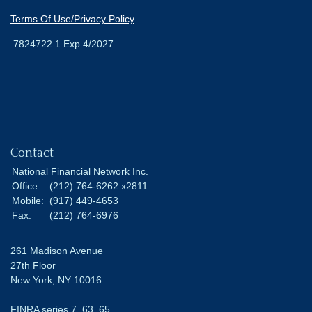
Terms Of Use/Privacy Policy
7824722.1 Exp 4/2027
Contact
National Financial Network Inc.
Office:
(212) 764-6262 x2811
Mobile:
(917) 449-4653
Fax:
(212) 764-6976
261 Madison Avenue
27th Floor
New York,
NY
10016
FINRA series 7, 63, 65