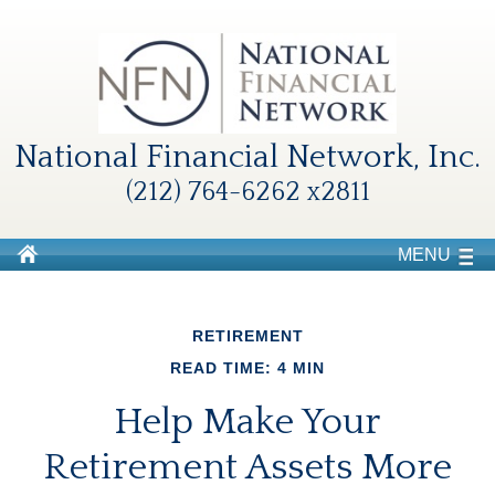
National Financial Network, Inc.
(212) 764-6262 x2811
MENU
RETIREMENT
READ TIME: 4 MIN
Help Make Your
Retirement Assets More