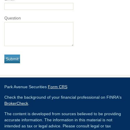
Question
Park Avenue Securities
Form CRS
Check the background of your financial professional on FINRA's
BrokerCheck
.
The content is developed from sources believed to be providing
accurate information. The information in this material is not
intended as tax or legal advice. Please consult legal or tax