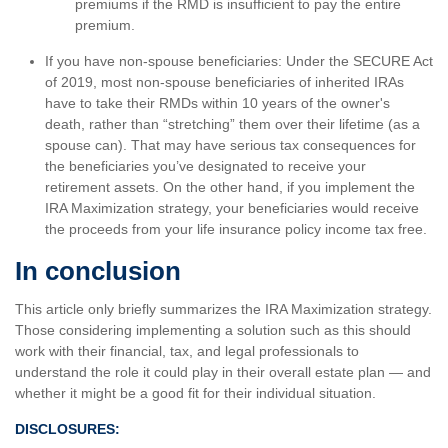
premiums if the RMD is insufficient to pay the entire
premium.
If you have non-spouse beneficiaries: Under the SECURE Act
of 2019, most non-spouse beneficiaries of inherited IRAs
have to take their RMDs within 10 years of the owner's
death, rather than “stretching” them over their lifetime (as a
spouse can). That may have serious tax consequences for
the beneficiaries you’ve designated to receive your
retirement assets. On the other hand, if you implement the
IRA Maximization strategy, your beneficiaries would receive
the proceeds from your life insurance policy income tax free.
In conclusion
This article only briefly summarizes the IRA Maximization strategy.
Those considering implementing a solution such as this should
work with their financial, tax, and legal professionals to
understand the role it could play in their overall estate plan — and
whether it might be a good fit for their individual situation.
DISCLOSURES: