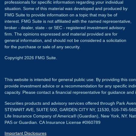
professionals for specific information regarding your individual
situation. Some of this material was developed and produced by
FMG Suite to provide information on a topic that may be of
interest. FMG Suite is not affiliated with the named representative,
broker - dealer, state - or SEC - registered investment advisory
firm. The opinions expressed and material provided are for
general information, and should not be considered a solicitation
for the purchase or sale of any security.
Copyright 2026 FMG Suite.
This website is intended for general public use. By providing this co
provide investment advice or a recommendation for any specific individ
capacity. Please contact a financial representative for guidance and in
Securities products and advisory services offered through Park Av
STEWART AVE, SUITE 500, GARDEN CITY NY, 11530, 516-745-56
Life Insurance Company of America® (Guardian), New York, NY.
Nat
PAS or Guardian. CA Insurance License #0I60789
Important Disclosures