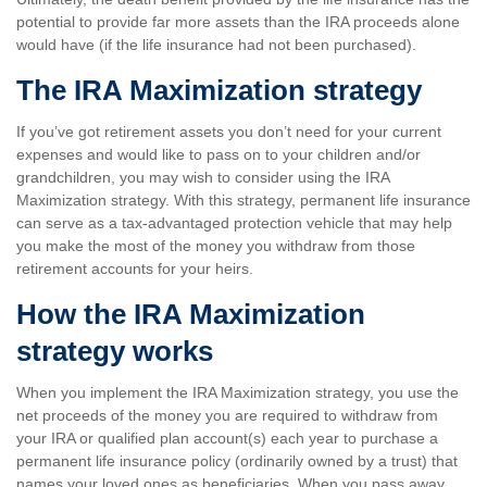
potential to provide far more assets than the IRA proceeds alone
would have (if the life insurance had not been purchased).
The IRA Maximization strategy
If you’ve got retirement assets you don’t need for your current
expenses and would like to pass on to your children and/or
grandchildren, you may wish to consider using the IRA
Maximization strategy. With this strategy, permanent life insurance
can serve as a tax-advantaged protection vehicle that may help
you make the most of the money you withdraw from those
retirement accounts for your heirs.
How the IRA Maximization
strategy works
When you implement the IRA Maximization strategy, you use the
net proceeds of the money you are required to withdraw from
your IRA or qualified plan account(s) each year to purchase a
permanent life insurance policy (ordinarily owned by a trust) that
names your loved ones as beneficiaries. When you pass away,