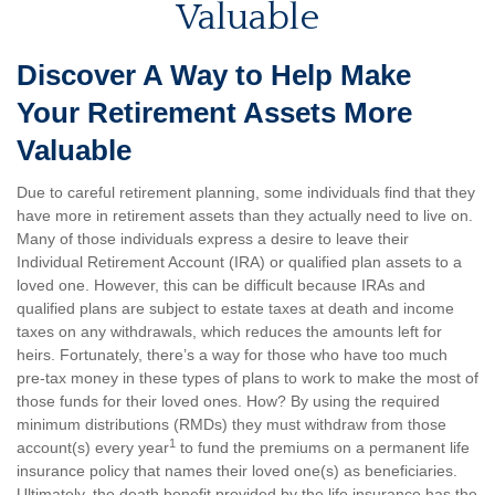
Valuable
Discover A Way to Help Make
Your Retirement Assets More
Valuable
Due to careful retirement planning, some individuals find that they
have more in retirement assets than they actually need to live on.
Many of those individuals express a desire to leave their
Individual Retirement Account (IRA) or qualified plan assets to a
loved one. However, this can be difficult because IRAs and
qualified plans are subject to estate taxes at death and income
taxes on any withdrawals, which reduces the amounts left for
heirs. Fortunately, there’s a way for those who have too much
pre-tax money in these types of plans to work to make the most of
those funds for their loved ones. How? By using the required
minimum distributions (RMDs) they must withdraw from those
1
account(s) every year
to fund the premiums on a permanent life
insurance policy that names their loved one(s) as beneficiaries.
Ultimately, the death benefit provided by the life insurance has the