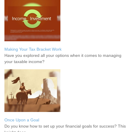
Making Your Tax Bracket Work
Have you explored all your options when it comes to managing
your taxable income?
Once Upon a Goal
Do you know how to set up your financial goals for success? This