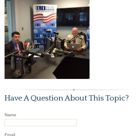
Have A Question About This Topic?
Name
Email