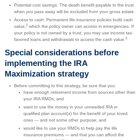
Potential cost savings: The death benefit payable to the trust
when you pass away will be excluded from your gross estate.
Access to cash: Permanent life insurance policies build cash
2
value,
which the policy owner can access in emergencies. If
your policy is not owned by a trust, you may use income tax-
3
favored loans and withdrawals to access the cash value.
Special considerations before
implementing the IRA
Maximization strategy
Before committing to this strategy, be sure that you:
have enough retirement income from sources other than
your IRA RMDs; and
want to use the money in your unneeded IRA or
qualified plan account(s) for the benefit of your loved
ones — and not some other purpose; and
would like to use your RMDs to help pay the life
insurance premiums — and that you can afford the