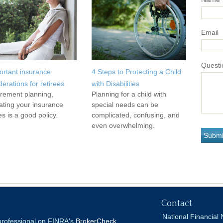
Email
Questi
ortant insurance
4 Steps to Protecting a Child
derations for retirees
with Disabilities
tirement planning,
Planning for a child with
ating your insurance
special needs can be
es is a good policy.
complicated, confusing, and
even overwhelming.
Contact
National Financial 
 professional on FINRA's
BrokerCheck
.