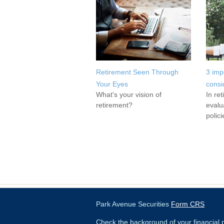
Retirement Seen Through
3 imp
Your Eyes
consi
What's your vision of
In re
retirement?
evalu
polici
Park Avenue Securities
Form CRS
Check the background of your financial