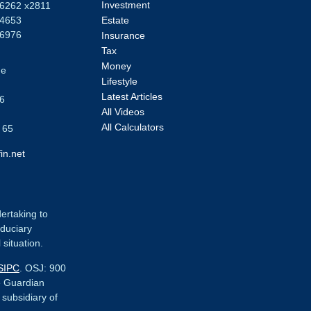
Investment
-6262 x2811
-4653
Estate
-6976
Insurance
Tax
Money
ue
Lifestyle
Latest Articles
6
All Videos
All Calculators
 65
in.net
dertaking to
iduciary
 situation.
SIPC
. OSJ:
900
e Guardian
r subsidiary of