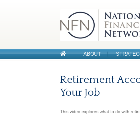
ABOUT
STRATEG
Retirement Acc
Your Job
This video explores what to do with ret