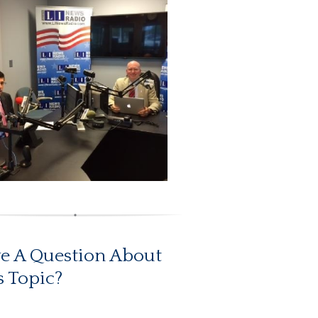
e A Question About
s Topic?