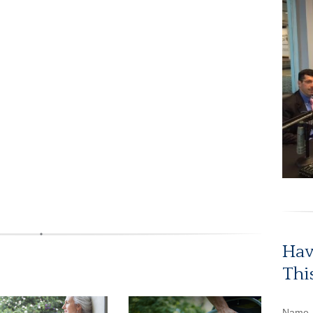
Hav
Thi
Name