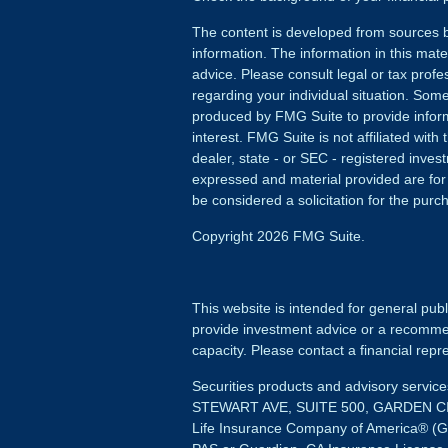
The content is developed from sources b
information. The information in this mater
advice. Please consult legal or tax profes
regarding your individual situation. Som
produced by FMG Suite to provide inform
interest. FMG Suite is not affiliated wit
dealer, state - or SEC - registered inves
expressed and material provided are for
be considered a solicitation for the purch
Copyright 2026 FMG Suite.
This website is intended for general publ
provide investment advice or a recommenda
capacity. Please contact a financial repre
Securities products and advisory servi
STEWART AVE, SUITE 500, GARDEN CIT
Life Insurance Company of America® (G