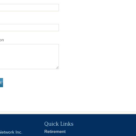
on
Quick Links
Retirement
Network Inc.