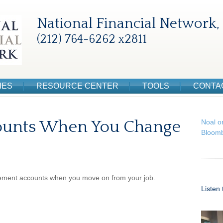
National Financial Network, 
(212) 764-6262 x2811
IES
RESOURCE CENTER
TOOLS
CONTA
ounts When You Change
Noal o
Bloomb
irement accounts when you move on from your job.
Listen