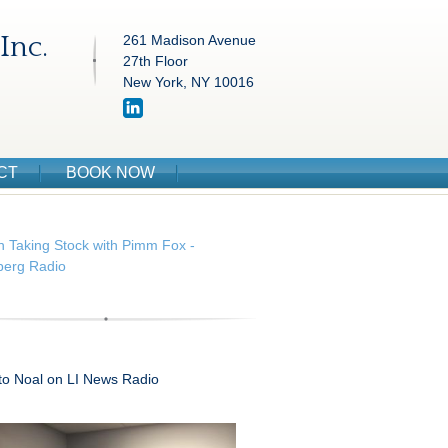
Inc.
261 Madison Avenue
27th Floor
New York, NY 10016
CT
BOOK NOW
n Taking Stock with Pimm Fox -
erg Radio
 to Noal on LI News Radio