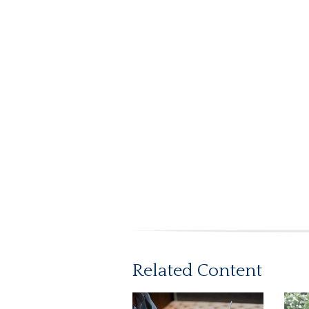
Related Content