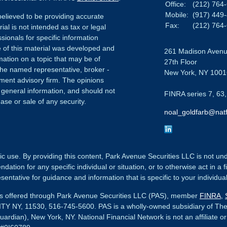
Office:
(212) 764
Mobile:
(917) 449
elieved to be providing accurate
Fax:
(212) 764
ial is not intended as tax or legal
sionals for specific information
e of this material was developed and
261 Madison Aven
ation on a topic that may be of
27th Floor
h the named representative, broker -
New York,
NY
1001
tment advisory firm. The opinions
 general information, and should not
FINRA series 7, 63,
ase or sale of any security.
noal_goldfarb@natf
ic use. By providing this content, Park Avenue Securities LLC is not un
tion for any specific individual or situation, or to otherwise act in a f
sentative for guidance and information that is specific to your individual
ces offered through Park Avenue Securities LLC (PAS), member
FINRA
,
Y NY, 11530, 516-745-5600.
PAS is a wholly-owned subsidiary of Th
uardian), New York, NY.
National Financial Network
is not an affiliate o