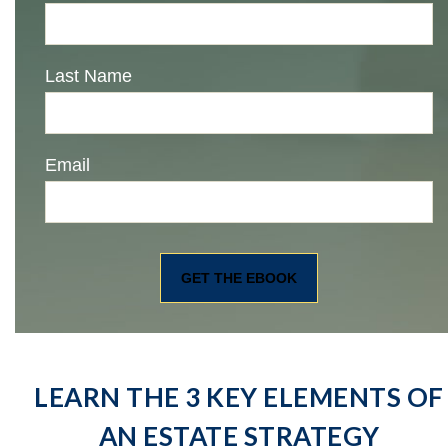
Last Name
Email
LEARN THE 3 KEY ELEMENTS OF
AN ESTATE STRATEGY