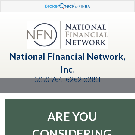
National Financial Network,
Inc.
(212) 764-6262 x2811
ARE YOU
CONSIDERING