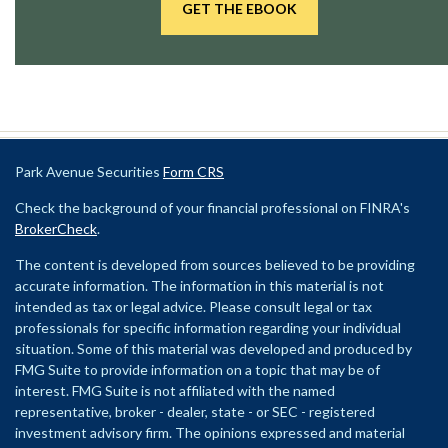
GET THE EBOOK
Park Avenue Securities
Form CRS
Check the background of your financial professional on FINRA's
BrokerCheck
.
The content is developed from sources believed to be providing
accurate information. The information in this material is not
intended as tax or legal advice. Please consult legal or tax
professionals for specific information regarding your individual
situation. Some of this material was developed and produced by
FMG Suite to provide information on a topic that may be of
interest. FMG Suite is not affiliated with the named
representative, broker - dealer, state - or SEC - registered
investment advisory firm. The opinions expressed and material