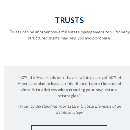
TRUSTS
Trusts can be another powerful estate management tool.
Properly
structured trusts may help you avoid probate.
“50% of 50-year-olds don't have a will in place, yet 60% of
Americans plan to leave an inheritance.
Learn the crucial
details to address when creating your own estate
strategies.
”
- From
Understanding Your Estate: Critical Elements of an
Estate Strategy