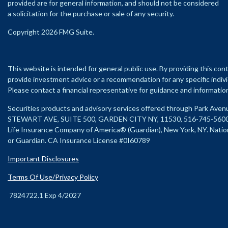
provided are for general information, and should not be considered
a solicitation for the purchase or sale of any security.
Copyright 2026 FMG Suite.
This website is intended for general public use. By providing this con
provide investment advice or a recommendation for any specific individu
Please contact a financial representative for guidance and information t
Securities products and advisory services offered through Park Ave
STEWART AVE, SUITE 500, GARDEN CITY NY, 11530, 516-745-560
Life Insurance Company of America® (Guardian), New York, NY.
Natio
or Guardian. CA Insurance License #0I60789
Important Disclosures
Terms Of Use/Privacy Policy
7824722.1 Exp 4/2027