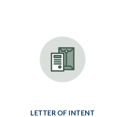
LETTER OF INTENT