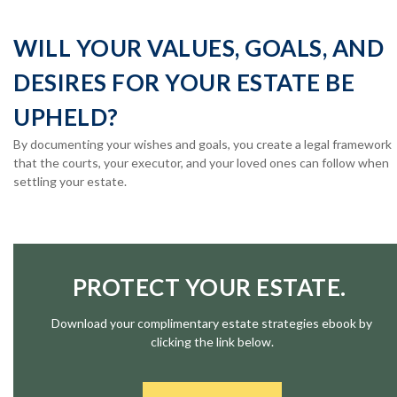
WILL YOUR VALUES, GOALS, AND
DESIRES FOR YOUR ESTATE BE
UPHELD?
By documenting your wishes and goals, you create a legal framework
that the courts, your executor, and your loved ones can follow when
settling your estate.
PROTECT YOUR ESTATE.
Download your complimentary estate strategies ebook by
clicking the link below.