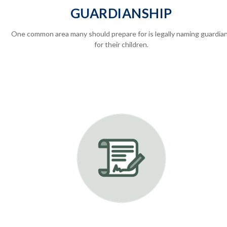
GUARDIANSHIP
One common area many should prepare for is legally
naming guardia
for their children.