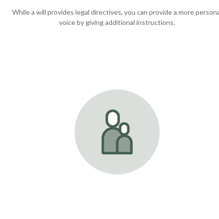
While a will provides legal directives, you can provide a more persona
voice by giving additional instructions.