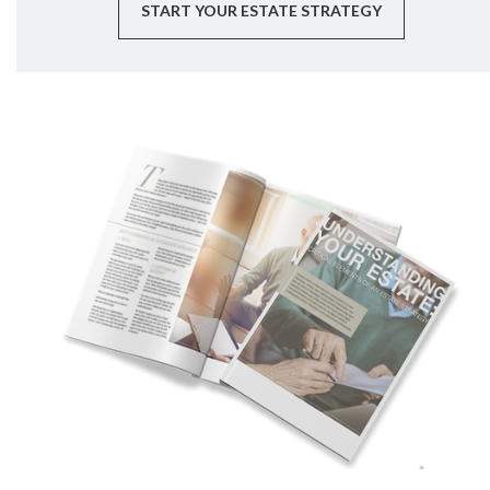
START YOUR ESTATE STRATEGY