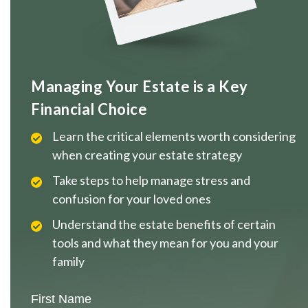
Managing Your Estate is a Key
Financial Choice
Learn the critical elements worth considering
when creating your estate strategy
Take steps to help manage stress and
confusion for your loved ones
Understand the estate benefits of certain
tools and what they mean for you and your
family
First Name