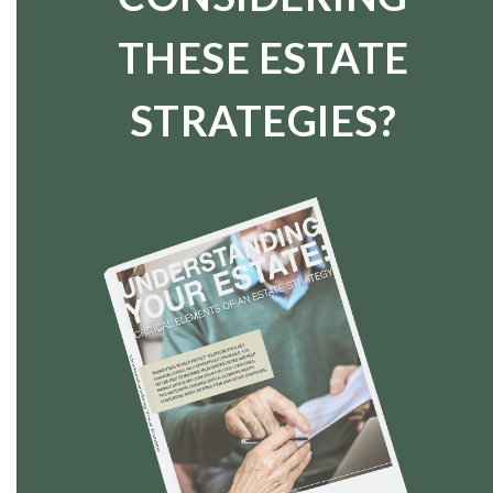
THESE ESTATE
STRATEGIES?