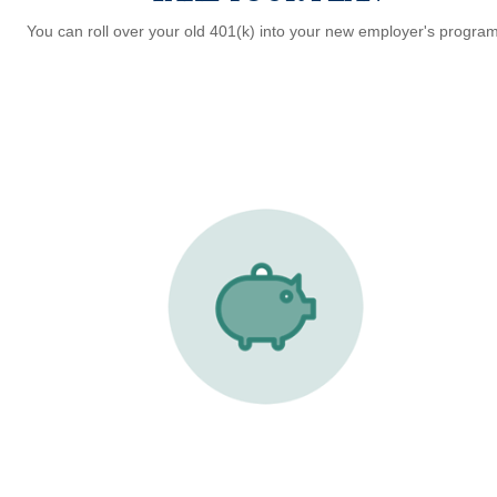
You can roll over your old 401(k) into your new employer's program