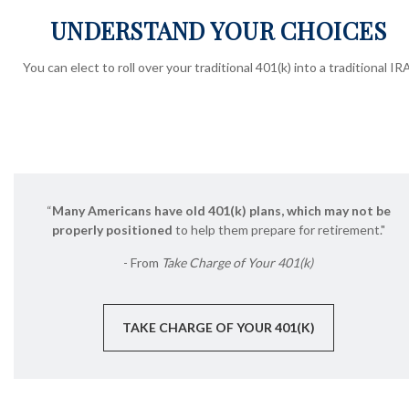
UNDERSTAND YOUR CHOICES
You can elect to roll over your traditional 401(k) into a traditional IRA
“
Many Americans have old 401(k) plans, which may not be
properly positioned
to help them prepare for retirement."
- From
Take Charge of Your 401(k)
TAKE CHARGE OF YOUR 401(K)