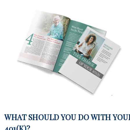
WHAT SHOULD YOU DO WITH YOU
401(K)?