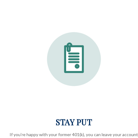
STAY PUT
If you're happy with your former
401(k)
, you can leave your account