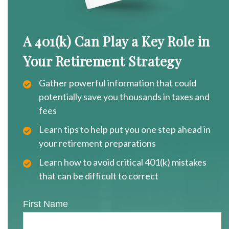
A 401(k) Can Play a Key Role in
Your Retirement Strategy
Gather powerful information that could
potentially save you thousands in taxes and
fees
Learn tips to help put you one step ahead in
your retirement preparations
Learn how to avoid critical 401(k) mistakes
that can be difficult to correct
First Name