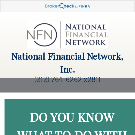
National Financial Network,
Inc.
(212) 764-6262 x2811
DO YOU KNOW
WHAT TO DO WITH