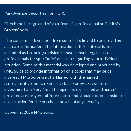
Park Avenue Securities
Form CRS
Check the background of your financial professional on FINRA's
BrokerCheck
.
The content is developed from sources believed to be providing
accurate information. The information in this material is not
intended as tax or legal advice. Please consult legal or tax
professionals for specific information regarding your individual
situation. Some of this material was developed and produced by
FMG Suite to provide information on a topic that may be of
interest. FMG Suite is not affiliated with the named
representative, broker - dealer, state - or SEC - registered
investment advisory firm. The opinions expressed and material
provided are for general information, and should not be considered
a solicitation for the purchase or sale of any security.
Copyright 2026 FMG Suite.