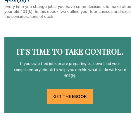
Every time you change jobs, you have some decisions to make abou
your old 401(k). In this ebook, we outline your four choices and expl
the considerations of each.
IT'S TIME TO TAKE CONTROL.
If you switched jobs or are
preparing
to, download your
complimentary
ebook to help you decide what to do with your
401(k).
GET THE EBOOK