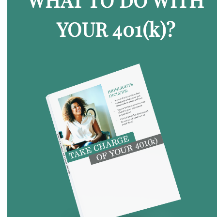
YOUR 401
(k)
?