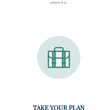
where it is.
TAKE YOUR PLAN