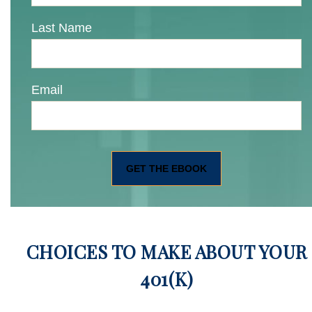
Last Name
Email
CHOICES TO MAKE ABOUT YOUR
401(K)