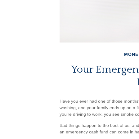
MONE
Your Emergen
Have you ever had one of those months?
washing, and your family ends up on a fi
you’re driving to work, you see smoke 
Bad things happen to the best of us, an
an emergency cash fund can come in h