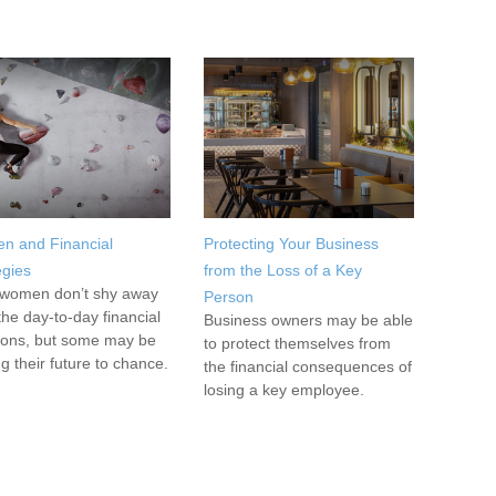
n and Financial
Protecting Your Business
egies
from the Loss of a Key
women don’t shy away
Person
the day-to-day financial
Business owners may be able
ions, but some may be
to protect themselves from
ng their future to chance.
the financial consequences of
losing a key employee.