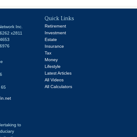
Quick Links
Retirement
Network Inc.
Investment
-6262 x2811
-4653
Estate
-6976
Insurance
Tax
Money
ue
Lifestyle
Latest Articles
6
All Videos
All Calculators
 65
in.net
dertaking to
iduciary