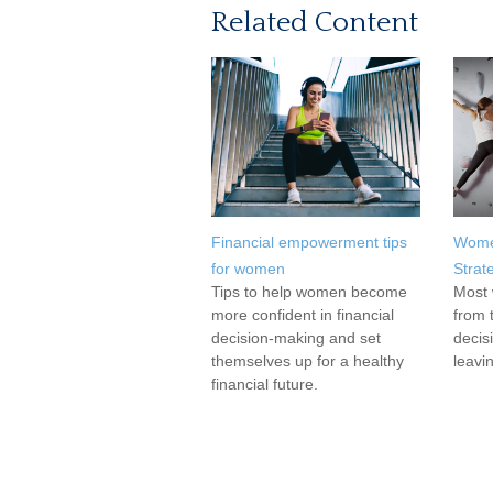
Related Content
Financial empowerment tips
Wome
for women
Strat
Tips to help women become
Most 
more confident in financial
from 
decision-making and set
decis
themselves up for a healthy
leavi
financial future.