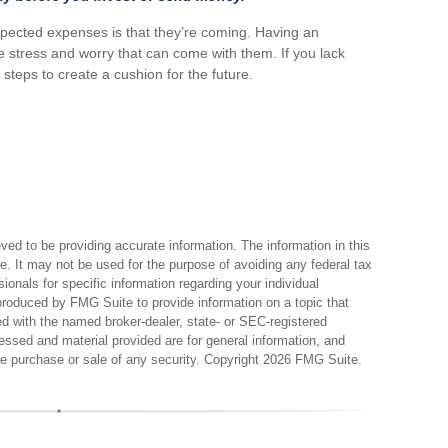
pected expenses is that they’re coming. Having an
 stress and worry that can come with them. If you lack
teps to create a cushion for the future.
ed to be providing accurate information. The information in this
ce. It may not be used for the purpose of avoiding any federal tax
sionals for specific information regarding your individual
produced by FMG Suite to provide information on a topic that
ted with the named broker-dealer, state- or SEC-registered
essed and material provided are for general information, and
the purchase or sale of any security. Copyright
2026 FMG Suite.