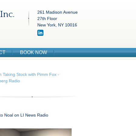
Inc.
261 Madison Avenue
27th Floor
New York, NY 10016
CT
BOOK NOW
n Taking Stock with Pimm Fox -
erg Radio
 to Noal on LI News Radio