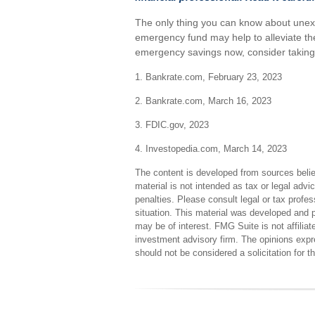
The only thing you can know about unex
emergency fund may help to alleviate the
emergency savings now, consider taking s
1. Bankrate.com, February 23, 2023
2. Bankrate.com, March 16, 2023
3. FDIC.gov, 2023
4. Investopedia.com, March 14, 2023
The content is developed from sources believ
material is not intended as tax or legal advi
penalties. Please consult legal or tax profes
situation. This material was developed and 
may be of interest. FMG Suite is not affilia
investment advisory firm. The opinions expr
should not be considered a solicitation for 