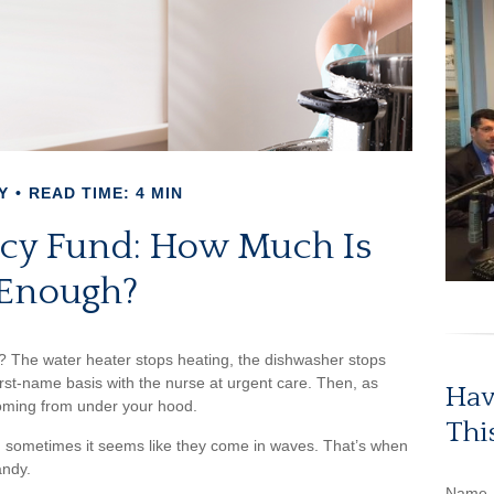
Y
READ TIME: 4 MIN
cy Fund: How Much Is
Enough?
 The water heater stops heating, the dishwasher stops
rst-name basis with the nurse at urgent care. Then, as
Hav
coming from under your hood.
Thi
d sometimes it seems like they come in waves. That’s when
andy.
Name