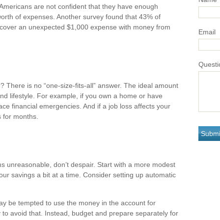
 Americans are not confident that they have enough
orth of expenses. Another survey found that 43% of
o cover an unexpected $1,000 expense with money from
Email
Questi
There is no “one-size-fits-all” answer. The ideal amount
nd lifestyle. For example, if you own a home or have
ce financial emergencies. And if a job loss affects your
 for months.
s unreasonable, don’t despair. Start with a more modest
our savings a bit at a time. Consider setting up automatic
ay be tempted to use the money in the account for
to avoid that. Instead, budget and prepare separately for