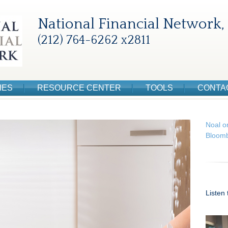
National Financial Network, 
(212) 764-6262 x2811
IES
RESOURCE CENTER
TOOLS
CONTA
Noal o
Bloomb
Listen