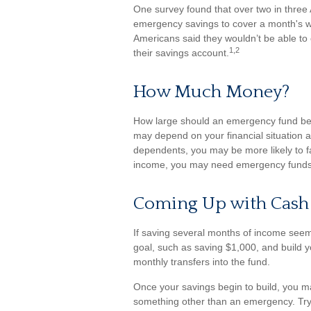
One survey found that over two in three
emergency savings to cover a month's w
Americans said they wouldn’t be able t
1,2
their savings account.
How Much Money?
How large should an emergency fund be? 
may depend on your financial situation a
dependents, you may be more likely to fa
income, you may need emergency funds
Coming Up with Cash
If saving several months of income seem
goal, such as saving $1,000, and build y
monthly transfers into the fund.
Once your savings begin to build, you m
something other than an emergency. Try 