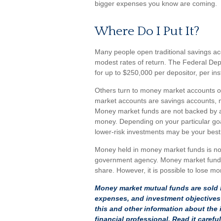
bigger expenses you know are coming.
Where Do I Put It?
Many people open traditional savings ac
modest rates of return. The Federal De
for up to $250,000 per depositor, per insti
Others turn to money market accounts 
market accounts are savings accounts, m
Money market funds are not backed by a
money. Depending on your particular g
lower-risk investments may be your best
Money held in money market funds is no
government agency. Money market funds 
share. However, it is possible to lose m
Money market mutual funds are sold b
expenses, and investment objectives 
this and other information about th
financial professional. Read it caref