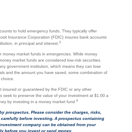
counts to hold emergency funds. They typically offer
posit Insurance Corporation (FDIC) insures bank accounts
3
tution, in principal and interest.
or money market funds in emergencies. While money
oney market funds are considered low-risk securities.
ny government institution, which means they can lose
oals and the amount you have saved, some combination of
 choice.
t insured or guaranteed by the FDIC or any other
seek to preserve the value of your investment at $1.00 a
4
oney by investing in a money market fund.
y prospectus. Please consider the charges, risks,
carefully before investing. A prospectus containing
e investment company can be obtained from your
ully before you invest or send money.