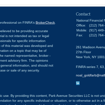
Contact
National Financial 
 professional on FINRA's
BrokerCheck
.
Office:
(212) 764
Mobile:
(917) 449
elieved to be providing accurate
Fax:
(212) 764
ial is not intended as tax or legal
sionals for specific information
e of this material was developed and
261 Madison Aven
ation on a topic that may be of
27th Floor
h the named representative, broker -
New York,
NY
1001
tment advisory firm. The opinions
 general information, and should not
FINRA series 7, 63,
ase or sale of any security.
noal_goldfarb@natf
ic use. By providing this content, Park Avenue Securities LLC is not un
tion for any specific individual or situation, or to otherwise act in a f