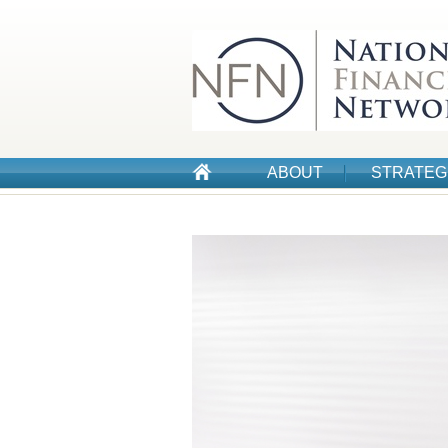
ABOUT
STRATEG