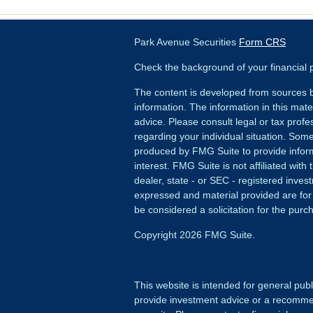
Park Avenue Securities
Form CRS
Check the background of your financial
The content is developed from sources b
information. The information in this mater
advice. Please consult legal or tax profes
regarding your individual situation. Som
produced by FMG Suite to provide inform
interest. FMG Suite is not affiliated wit
dealer, state - or SEC - registered inves
expressed and material provided are for
be considered a solicitation for the purch
Copyright 2026 FMG Suite.
This website is intended for general publ
provide investment advice or a recommenda