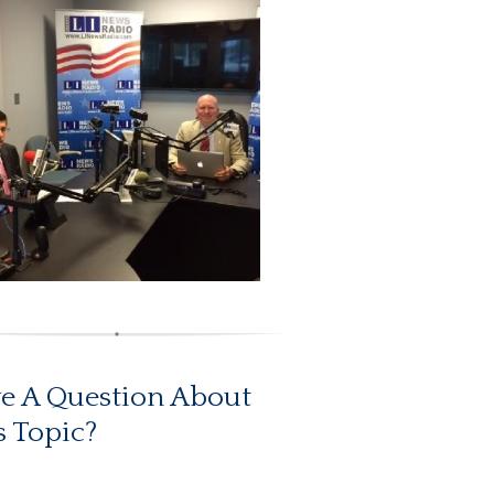
e A Question About
s Topic?