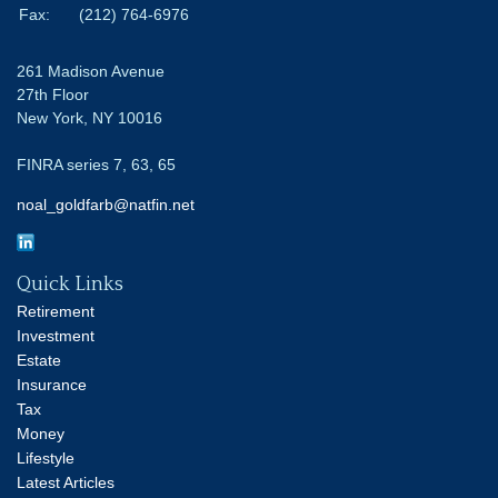
Fax:
(212) 764-6976
261 Madison Avenue
27th Floor
New York,
NY
10016
FINRA series 7, 63, 65
noal_goldfarb@natfin.net
Quick Links
Retirement
Investment
Estate
Insurance
Tax
Money
Lifestyle
Latest Articles