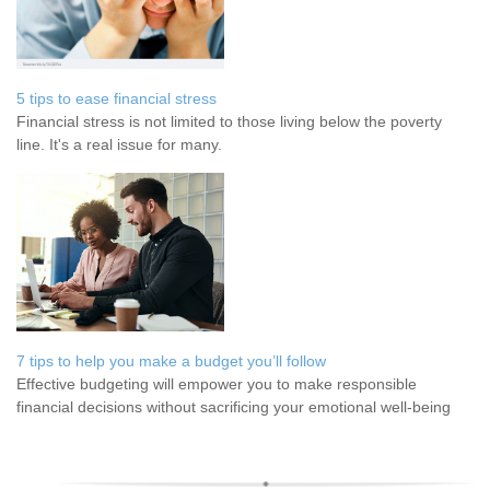
5 tips to ease financial stress
Financial stress is not limited to those living below the poverty
line. It's a real issue for many.
7 tips to help you make a budget you’ll follow
Effective budgeting will empower you to make responsible
financial decisions without sacrificing your emotional well-being