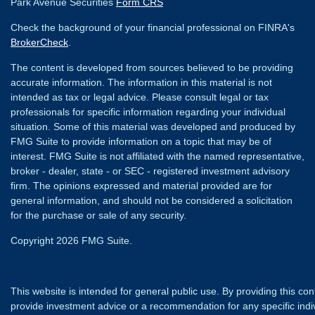
Park Avenue Securities
Form CRS
Check the background of your financial professional on FINRA's
BrokerCheck
.
The content is developed from sources believed to be providing
accurate information. The information in this material is not
intended as tax or legal advice. Please consult legal or tax
professionals for specific information regarding your individual
situation. Some of this material was developed and produced by
FMG Suite to provide information on a topic that may be of
interest. FMG Suite is not affiliated with the named representative,
broker - dealer, state - or SEC - registered investment advisory
firm. The opinions expressed and material provided are for
general information, and should not be considered a solicitation
for the purchase or sale of any security.
Copyright 2026 FMG Suite.
This website is intended for general public use. By providing this co
provide investment advice or a recommendation for any specific individ