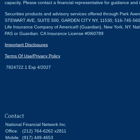
capacity. Please contact a financial representative for guidance and in
Securities products and advisory services offered through Park Av
STEWART AVE, SUITE 500, GARDEN CITY NY, 11530, 516-745-56
Life Insurance Company of America® (Guardian), New York, NY.
Nat
PAS or Guardian. CA Insurance License #0I60789
Important Disclosures
Terms Of Use/Privacy Policy
7824722.1 Exp 4/2027
Contact
National Financial Network Inc.
Office:
(212) 764-6262 x2811
Mobile:
(917) 449-4653