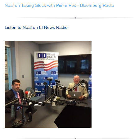
Noal on Taking Stock with Pimm Fox - Bloomberg Radio
Listen to Noal on LI News Radio