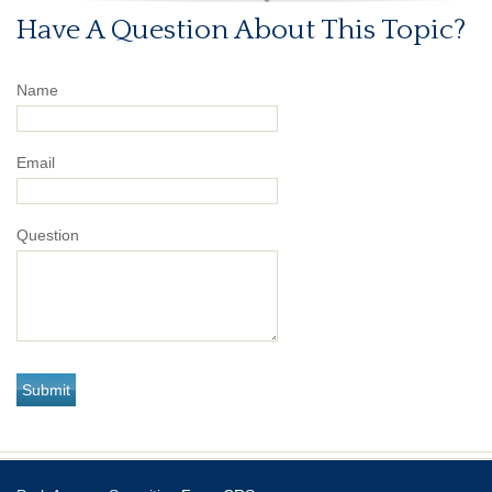
Have A Question About This Topic?
Name
Email
Question