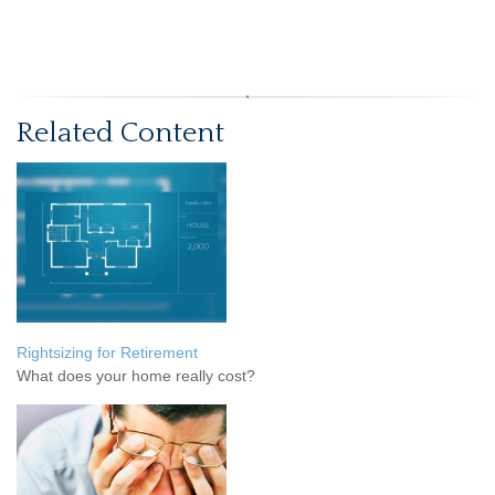
Related Content
Rightsizing for Retirement
What does your home really cost?