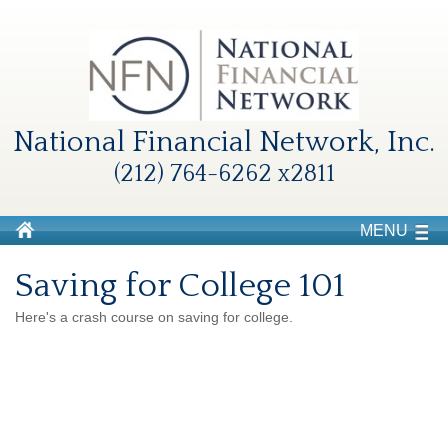
National Financial Network, Inc.
(212) 764-6262 x2811
MENU
Saving for College 101
Here's a crash course on saving for college.