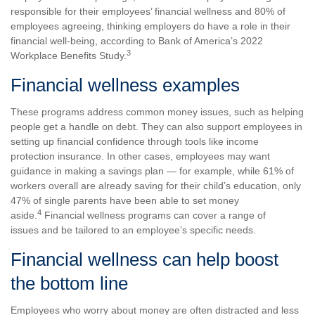
responsible for their employees’ financial wellness and 80% of
employees agreeing, thinking employers do have a role in their
financial well-being, according to Bank of America’s 2022
3
Workplace Benefits Study.
Financial wellness examples
These programs address common money issues, such as helping
people get a handle on debt. They can also support employees in
setting up financial confidence through tools like income
protection insurance. In other cases, employees may want
guidance in making a savings plan — for example, while 61% of
workers overall are already saving for their child’s education, only
47% of single parents have been able to set money
4
aside.
Financial wellness programs can cover a range of
issues and be tailored to an employee’s specific needs.
Financial wellness can help boost
the bottom line
Employees who worry about money are often distracted and less