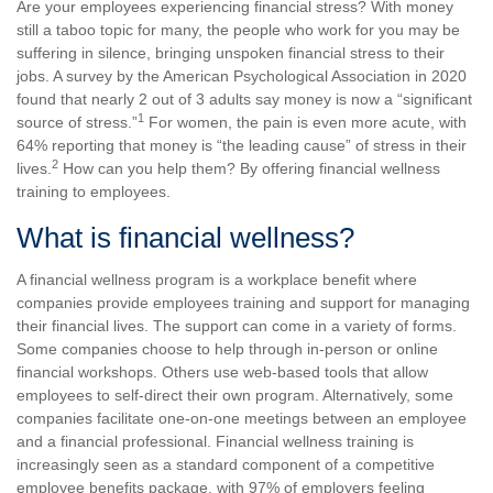
Are your employees experiencing financial stress? With money
still a taboo topic for many, the people who work for you may be
suffering in silence, bringing unspoken financial stress to their
jobs. A survey by the American Psychological Association in 2020
found that nearly 2 out of 3 adults say money is now a “significant
1
source of stress.”
For women, the pain is even more acute, with
64% reporting that money is “the leading cause” of stress in their
2
lives.
How can you help them? By offering financial wellness
training to employees.
What is financial wellness?
A financial wellness program is a workplace benefit where
companies provide employees training and support for managing
their financial lives. The support can come in a variety of forms.
Some companies choose to help through in-person or online
financial workshops. Others use web-based tools that allow
employees to self-direct their own program. Alternatively, some
companies facilitate one-on-one meetings between an employee
and a financial professional. Financial wellness training is
increasingly seen as a standard component of a competitive
employee benefits package, with 97% of employers feeling