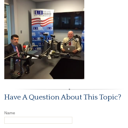
Have A Question About This Topic?
Name