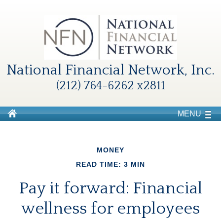
National Financial Network, Inc.
(212) 764-6262 x2811
MENU
MONEY
READ TIME: 3 MIN
Pay it forward: Financial
wellness for employees