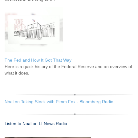
The Fed and How It Got That Way
Here is a quick history of the Federal Reserve and an overview of
what it does.
Noal on Taking Stock with Pimm Fox - Bloomberg Radio
Listen to Noal on LI News Radio