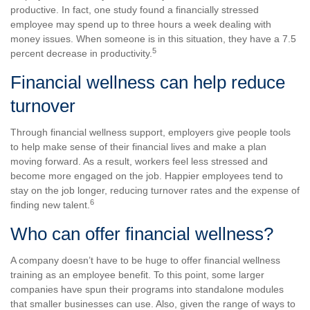
productive. In fact, one study found a financially stressed
employee may spend up to three hours a week dealing with
money issues. When someone is in this situation, they have a 7.5
5
percent decrease in productivity.
Financial wellness can help reduce
turnover
Through financial wellness support, employers give people tools
to help make sense of their financial lives and make a plan
moving forward. As a result, workers feel less stressed and
become more engaged on the job. Happier employees tend to
stay on the job longer, reducing turnover rates and the expense of
6
finding new talent.
Who can offer financial wellness?
A company doesn’t have to be huge to offer financial wellness
training as an employee benefit. To this point, some larger
companies have spun their programs into standalone modules
that smaller businesses can use. Also, given the range of ways to