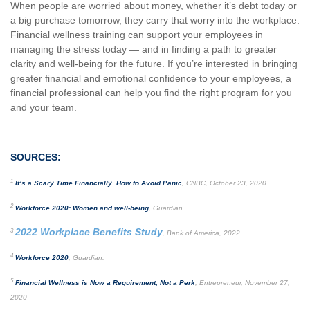
When people are worried about money, whether it’s debt today or
a big purchase tomorrow, they carry that worry into the workplace.
Financial wellness training can support your employees in
managing the stress today — and in finding a path to greater
clarity and well-being for the future. If you’re interested in bringing
greater financial and emotional confidence to your employees, a
financial professional can help you find the right program for you
and your team.
SOURCES:
1
It’s a Scary Time Financially. How to Avoid Panic
, CNBC, October 23, 2020
2
Workforce 2020: Women and well-being
, Guardian.
2022 Workplace Benefits Study
3
, Bank of America, 2022.
4
Workforce 2020
, Guardian.
5
Financial Wellness is Now a Requirement, Not a Perk
, Entrepreneur, November 27,
2020