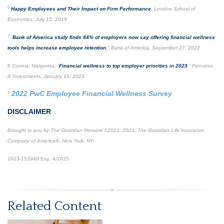
6
Happy Employees and Their Impact on Firm Performance
, London School of
Economics, July 15, 2019
7
“
Bank of America study finds 84% of employers now say offering financial wellness
,
tools helps increase employee retention
” Bank of America, September 27, 2022
8 Correia, Margarida, “
Financial wellness to top employer priorities in 2023
,” Pensions
& Investments, January 16, 2023
2022 PwC Employee Financial Wellness Survey
9
DISCLAIMER
Brought to you by The Guardian Network ©2021, 2023. The Guardian Life Insurance
Company of America®, New York, NY.
2023-153940 Exp. 4/2025
*Pre-approved content*
Related Content