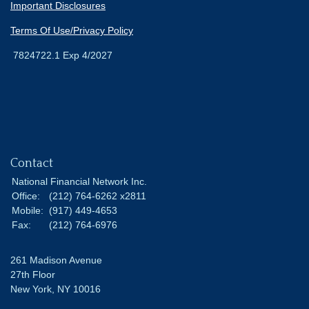
Important Disclosures
Terms Of Use/Privacy Policy
7824722.1 Exp 4/2027
Contact
National Financial Network Inc.
Office:
(212) 764-6262 x2811
Mobile:
(917) 449-4653
Fax:
(212) 764-6976
261 Madison Avenue
27th Floor
New York,
NY
10016