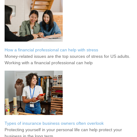
How a financial professional can help with stress
Money-related issues are the top sources of stress for US adults.
Working with a financial professional can help
Types of insurance business owners often overlook
Protecting yourself in your personal life can help protect your
business in the long term.