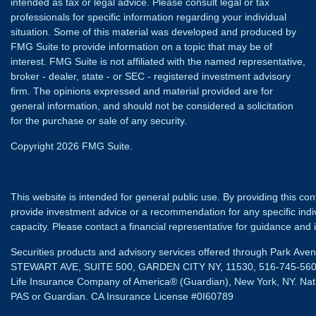
intended as tax or legal advice. Please consult legal or tax
professionals for specific information regarding your individual
situation. Some of this material was developed and produced by
FMG Suite to provide information on a topic that may be of
interest. FMG Suite is not affiliated with the named representative,
broker - dealer, state - or SEC - registered investment advisory
firm. The opinions expressed and material provided are for
general information, and should not be considered a solicitation
for the purchase or sale of any security.
Copyright 2026 FMG Suite.
This website is intended for general public use. By providing this co
provide investment advice or a recommendation for any specific individ
capacity. Please contact a financial representative for guidance and in
Securities products and advisory services offered through Park Av
STEWART AVE, SUITE 500, GARDEN CITY NY, 11530, 516-745-56
Life Insurance Company of America® (Guardian), New York, NY.
Nat
PAS or Guardian. CA Insurance License #0I60789