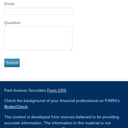
Email
Question
Park Avenue Securities
Form CRS
Check the background of your financial professional on FINRA's
BrokerCheck
.
The content is developed from sources believed to be providing
accurate information. The information in this material is not