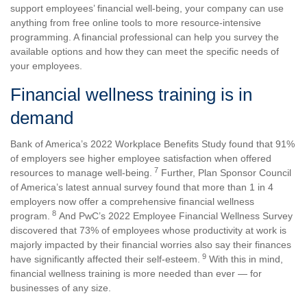
support employees’ financial well-being, your company can use
anything from free online tools to more resource-intensive
programming. A financial professional can help you survey the
available options and how they can meet the specific needs of
your employees.
Financial wellness training is in
demand
Bank of America’s 2022 Workplace Benefits Study found that 91%
of employers see higher employee satisfaction when offered
7
resources to manage well-being.
Further, Plan Sponsor Council
of America’s latest annual survey found that more than 1 in 4
employers now offer a comprehensive financial wellness
8
program.
And PwC’s 2022 Employee Financial Wellness Survey
discovered that 73% of employees whose productivity at work is
majorly impacted by their financial worries also say their finances
9
have significantly affected their self-esteem.
With this in mind,
financial wellness training is more needed than ever — for
businesses of any size.