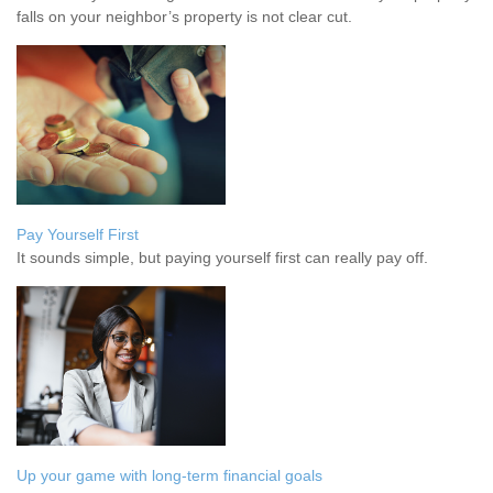
falls on your neighbor’s property is not clear cut.
Pay Yourself First
It sounds simple, but paying yourself first can really pay off.
Up your game with long-term financial goals