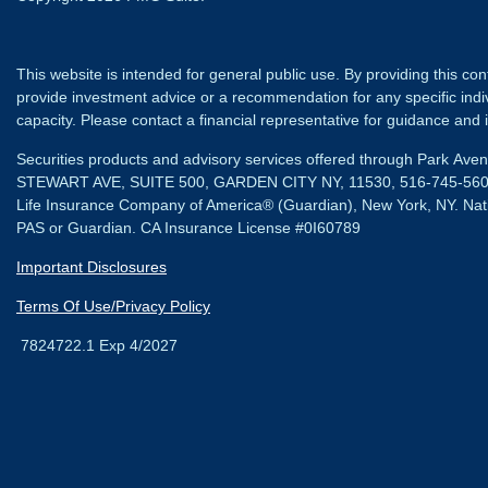
This website is intended for general public use. By providing this co
provide investment advice or a recommendation for any specific individ
capacity. Please contact a financial representative for guidance and in
Securities products and advisory services offered through Park Av
STEWART AVE, SUITE 500, GARDEN CITY NY, 11530, 516-745-56
Life Insurance Company of America® (Guardian), New York, NY.
Nat
PAS or Guardian. CA Insurance License #0I60789
Important Disclosures
Terms Of Use/Privacy Policy
7824722.1 Exp 4/2027