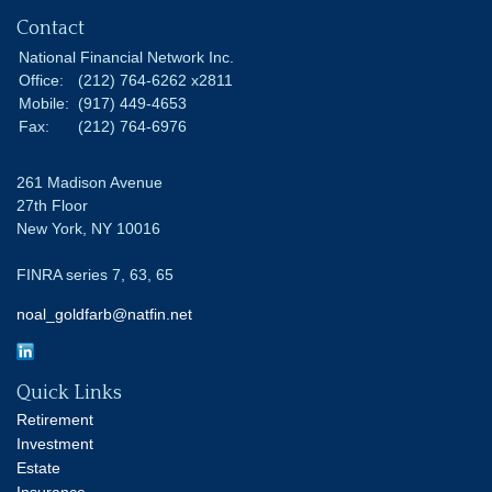
Contact
National Financial Network Inc.
Office:
(212) 764-6262 x2811
Mobile:
(917) 449-4653
Fax:
(212) 764-6976
261 Madison Avenue
27th Floor
New York,
NY
10016
FINRA series 7, 63, 65
noal_goldfarb@natfin.net
Quick Links
Retirement
Investment
Estate
Insurance