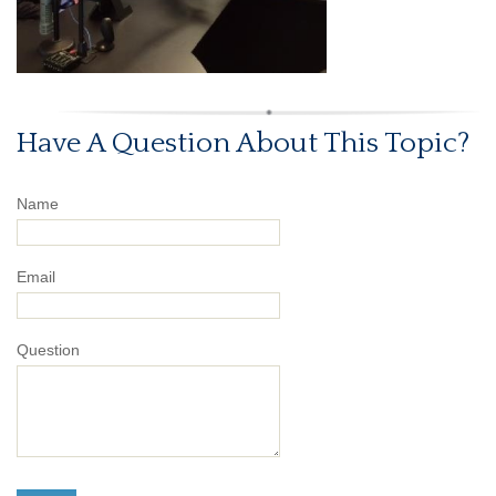
Have A Question About This Topic?
Name
Email
Question