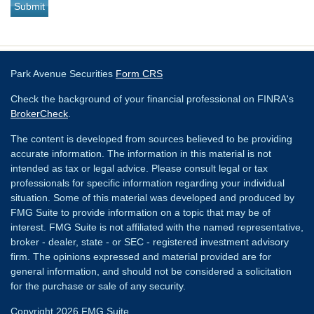
Park Avenue Securities
Form CRS
Check the background of your financial professional on FINRA's
BrokerCheck
.
The content is developed from sources believed to be providing
accurate information. The information in this material is not
intended as tax or legal advice. Please consult legal or tax
professionals for specific information regarding your individual
situation. Some of this material was developed and produced by
FMG Suite to provide information on a topic that may be of
interest. FMG Suite is not affiliated with the named representative,
broker - dealer, state - or SEC - registered investment advisory
firm. The opinions expressed and material provided are for
general information, and should not be considered a solicitation
for the purchase or sale of any security.
Copyright 2026 FMG Suite.