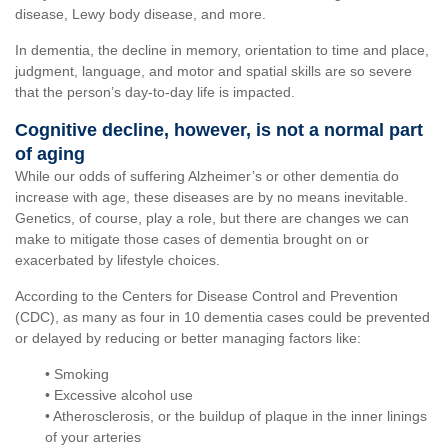
disease, Lewy body disease, and more.
In dementia, the decline in memory, orientation to time and place,
judgment, language, and motor and spatial skills are so severe
that the person’s day-to-day life is impacted.
Cognitive decline, however, is not a normal part
of aging
While our odds of suffering Alzheimer’s or other dementia do
increase with age, these diseases are by no means inevitable.
Genetics, of course, play a role, but there are changes we can
make to mitigate those cases of dementia brought on or
exacerbated by lifestyle choices.
According to the Centers for Disease Control and Prevention
(CDC), as many as four in 10 dementia cases could be prevented
or delayed by reducing or better managing factors like:
• Smoking
• Excessive alcohol use
• Atherosclerosis, or the buildup of plaque in the inner linings
of your arteries