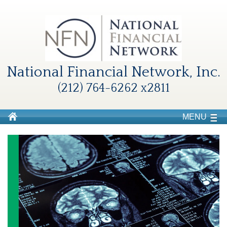
National Financial Network, Inc.
(212) 764-6262 x2811
MENU