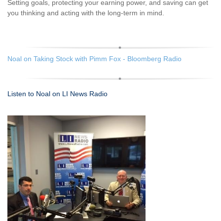
Setting goals, protecting your earning power, and saving can get
you thinking and acting with the long-term in mind.
Noal on Taking Stock with Pimm Fox - Bloomberg Radio
Listen to Noal on LI News Radio