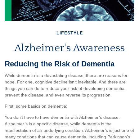
LIFESTYLE
Alzheimer's Awareness
Reducing the Risk of Dementia
While dementia is a devastating disease, there are reasons for
hope. For one, cognitive decline isn’t inevitable. And there are
things you can do to reduce your risk of developing dementia,
prevent the disease, and even reverse its progression.
First, some basics on dementia:
You don’t have to have dementia with Alzheimer’s disease.
Alzheimer’s is a specific disease, while dementia is the
manifestation of an underlying condition. Alzheimer’s is just one of
many conditions that can cause dementia, including Parkinson’s