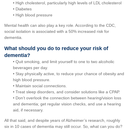
• High cholesterol, particularly high levels of LDL cholesterol
• Diabetes
• High blood pressure
Mental health can also play a key role. According to the CDC,
social isolation is associated with a 50% increased risk for
dementia.
What should you do to reduce your risk of
dementia?
• Quit smoking, and limit yourself to one to two alcoholic
beverages per day.
• Stay physically active, to reduce your chance of obesity and
high blood pressure.
• Maintain social connections.
• Treat sleep disorders, and consider solutions like a CPAP.
• Don’t overlook the connection between hearing/vision loss
and dementia; get regular vision checks, and use a hearing
aid, if necessary.
All that said, and despite years of Alzheimer’s research, roughly
six in 10 cases of dementia may still occur. So, what can you do?