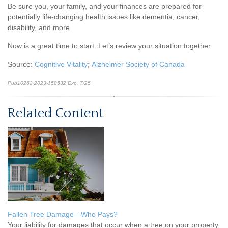
Be sure you, your family, and your finances are prepared for
potentially life-changing health issues like dementia, cancer,
disability, and more.
Now is a great time to start. Let’s review your situation together.
Source:
Cognitive Vitality
;
Alzheimer Society of Canada
Pub10262 2023-158532 Exp. 7/25
*pre-approved content*
Related Content
Fallen Tree Damage—Who Pays?
Your liability for damages that occur when a tree on your property