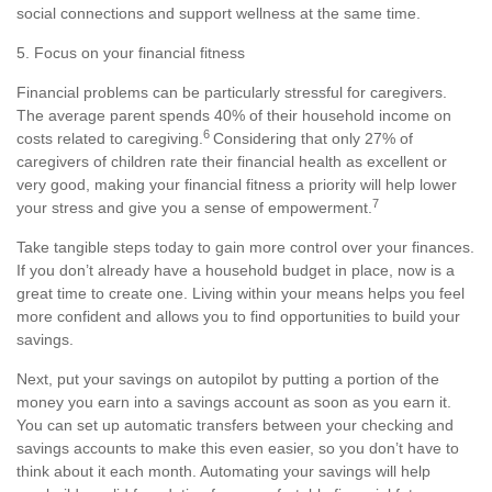
social connections and support wellness at the same time.
5. Focus on your financial fitness
Financial problems can be particularly stressful for caregivers.
The average parent spends 40% of their household income on
6
costs related to caregiving.
Considering that only 27% of
caregivers of children rate their financial health as excellent or
very good
, making your financial fitness a priority will help lower
7
your stress and give you a sense of empowerment.
Take tangible steps today to gain more control over your finances.
If you
don’t
already have a household
budget
in place, now is
a
great time
to create one. Living within your means helps you feel
more confident and allows you to find opportunities to build your
savings.
Next, put your savings on autopilot by putting a
portion
of the
money you earn into a savings account as soon as you earn it.
You can set up automatic transfers between your checking and
savings accounts to make this even easier, so you
don’t
have to
think about it each month. Automating your savings
will help