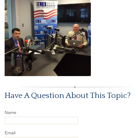
Have A Question About This Topic?
Name
Email