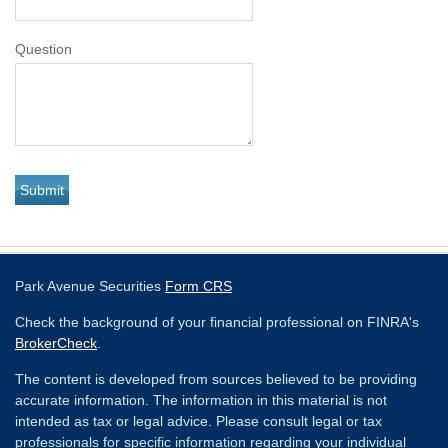
Question
Park Avenue Securities
Form CRS
Check the background of your financial professional on FINRA's
BrokerCheck
.
The content is developed from sources believed to be providing
accurate information. The information in this material is not
intended as tax or legal advice. Please consult legal or tax
professionals for specific information regarding your individual