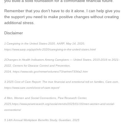
you build
a solid foundation for a comfortable financial future.
Remember that you
don’t
have to do it alone.
I can
help
give you
the support you need to make positive changes without creating
additional
stress.
Disclaimer
1
Caregiving in the United States 2020, AARP, May 14, 2020,
https://www.aarp.org/ppi/info-2020/caregiving-in-the-united-states.html
2
Changes in Health Indicators Among Caregivers — United States, 2015-2016 to 2021-
2022
, Centers for Disease Control and Prevention,
2024, https://www.cdc.gov/mmwr/volumes/73/wr/mm7334a2.htm
3
2025 Cost of Care Report: The true financial and emotional toll on families,
Care.com ,
https://www.care.com/c/cost-of-care-report/
4
Men, Women and Social Connections,
Pew Research Center,
2025,
https://www.pewresearch.org/social-trends/2025/01/16/men-women-and-social-
connections/
5
14
th
Annual Workplace Benefits Study, Guardian, 2025