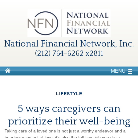
National Financial Network, Inc.
(212) 764-6262 x2811
MENU
LIFESTYLE
5 ways caregivers can
prioritize their well-being
Taking care of a loved one is not just a worthy endeavor and a
heartwarming
act of love,
it’s
also the
full-time
job you do in