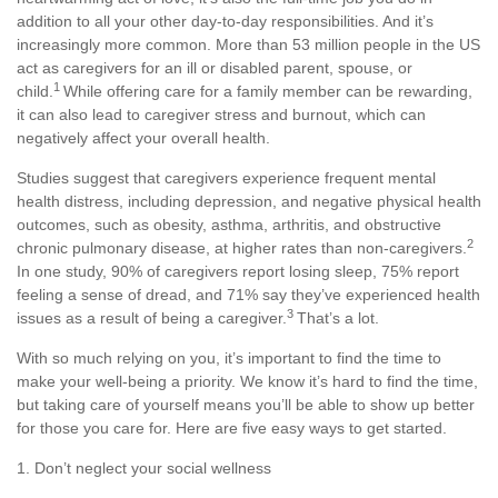
addition to all your other day-to-day responsibilities. And
it’s
increasingly more common. More than
53 million people
in the US
act as caregivers for an ill or disabled parent, spouse, or
1
child.
While offering care for a family member can be rewarding,
it can also lead to caregiver stress and burnout, which can
negatively affect your overall health.
Studies suggest that caregivers experience frequent mental
health distress, including depression, and negative physical health
outcomes, such as obesity, asthma, arthritis, and obstructive
2
chronic pulmonary disease, at higher rates than non-caregivers.
In one study, 90% of caregivers report losing sleep, 75% report
feeling a sense of dread, and 71% say they’ve experienced health
3
issues as a result of being a caregiver.
That’s
a lot.
With so much relying on you,
it’s
important to find the time to
make your well-being a priority. We know
it’s
hard to find the time,
but taking care of yourself means
you’ll
be able to show up better
for those you care for. Here are five
easy ways
to get started.
1. Don’t
neglect your social wellness