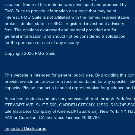
situation. Some of this material was developed and produced by
FMG Suite to provide information on a topic that may be of
interest. FMG Suite is not affiliated with the named representative,
broker - dealer, state - or SEC - registered investment advisory
firm. The opinions expressed and material provided are for
general information, and should not be considered a solicitation
for the purchase or sale of any security.
Copyright 2026 FMG Suite.
This website is intended for general public use. By providing this co
provide investment advice or a recommendation for any specific individ
capacity. Please contact a financial representative for guidance and in
Securities products and advisory services offered through Park Av
STEWART AVE, SUITE 500, GARDEN CITY NY, 11530, 516-745-56
Life Insurance Company of America® (Guardian), New York, NY.
Nat
PAS or Guardian. CA Insurance License #0I60789
Important Disclosures