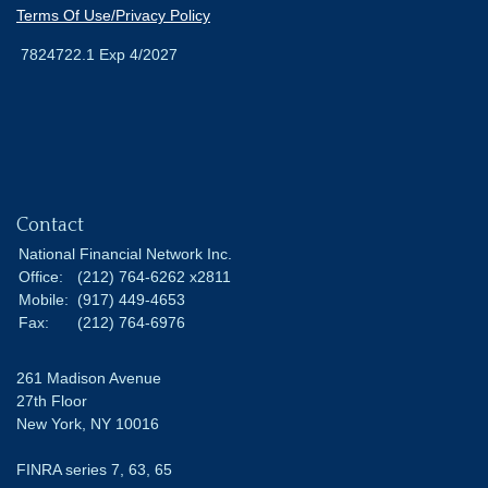
Terms Of Use/Privacy Policy
7824722.1 Exp 4/2027
Contact
National Financial Network Inc.
Office:
(212) 764-6262 x2811
Mobile:
(917) 449-4653
Fax:
(212) 764-6976
261 Madison Avenue
27th Floor
New York,
NY
10016
FINRA series 7, 63, 65