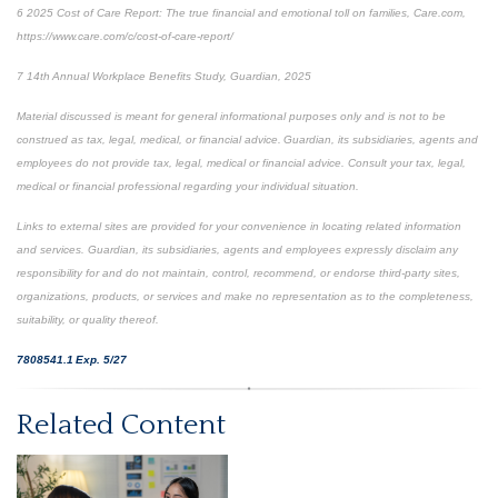
6
2025 Cost of Care Report: The true financial and emotional toll on families,
Care.com,
https://www.care.com/c/cost-of-care-report/
7
14
th
Annual Workplace Benefits Study, Guardian, 2025
Material discussed is meant for general informational purposes only and is not to be
construed as tax, legal, medical, or financial advice. Guardian, its subsidiaries, agents and
employees do not provide tax, legal, medical or financial advice. Consult your tax, legal,
medical or financial professional regarding your individual situation.
Links to external sites are provided for your convenience in locating related information
and services. Guardian, its subsidiaries, agents and employees expressly disclaim any
responsibility for and do not maintain, control, recommend, or endorse third-party sites,
organizations, products, or services and make no representation as to the completeness,
suitability, or quality thereof.
7808541.1 Exp. 5/27
*pre-approved content*
Related Content