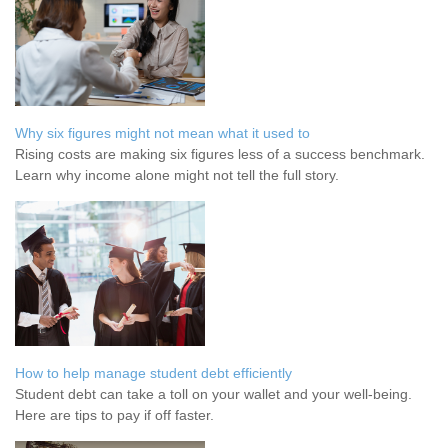
Why six figures might not mean what it used to
Rising costs are making six figures less of a success benchmark.
Learn why income alone might not tell the full story.
How to help manage student debt efficiently
Student debt can take a toll on your wallet and your well-being.
Here are tips to pay if off faster.