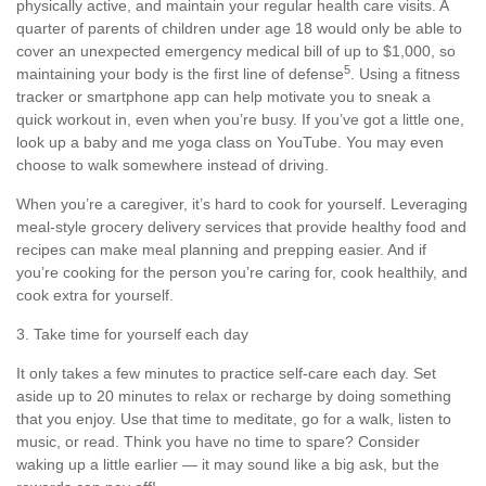
physically active, and
maintain
your regular health care visits. A
quarter of parents of children under age 18 would only be able to
cover
an unexpected emergency
medical bill of up to $1,000, so
5
maintaining
your body is the first line of defense
. Using a fitness
tracker or smartphone app can help motivate you to sneak a
quick workout in, even when
you’re
busy. If
you’ve
got a little one,
look up a baby and me yoga class on YouTube. You may even
choose to walk somewhere instead of driving.
When
you’re
a caregiver,
it’s
hard to cook for yourself. Leveraging
meal-style grocery delivery services that provide healthy
food
and
recipes can make meal planning and prepping easier. And if
you’re
cooking for the person
you’re
caring for, cook
healthily
, and
cook extra for yourself.
3. Take time for yourself each day
It only takes a few minutes to practice
self-care
each day. Set
aside up to 20 minutes to relax or recharge by doing something
that you enjoy. Use that time to meditate, go for a walk, listen to
music, or read. Think you have no time to spare? Consider
waking up a little earlier — it may sound like a big ask, but the