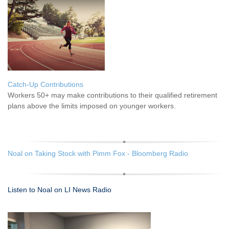
Catch-Up Contributions
Workers 50+ may make contributions to their qualified retirement
plans above the limits imposed on younger workers.
Noal on Taking Stock with Pimm Fox - Bloomberg Radio
Listen to Noal on LI News Radio