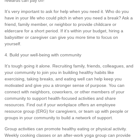
rewards can pay off!
It’s
very important
to ask for help when you need it. Who do you
have in your life who could pitch in when you need a break? Ask a
friend, family member, or neighbor to provide
childcare or
eldercare
for
a short period
. If
it’s
within your budget, hiring a
babysitter or caregiver can give you more time to focus on
yourself.
4. Build your well-being with community
It’s
tough going it alone. Recruiting family, friends, colleagues, and
your community to join you in building healthy habits like
exercising, taking breaks, and eating well can help keep you
motivated and give you a stronger sense of purpose. You can
connect with neighbors, coworkers, or other members of your
community to support health-focused activities and share
resources. Find out if your workplace offers an employee
resource group (ERG) for
caregivers, or team up with people or
groups in your community to build a network of support.
Group activities can promote healthy eating or physical activity.
Weekly cooking classes or an after-work yoga group can provide