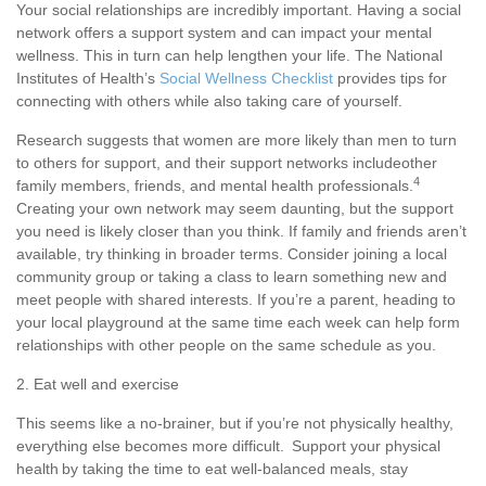
Your social relationships are incredibly important. Having a social
network offers a support system and can
impact
your mental
wellness. This in turn can help lengthen your life.
The National
Institutes of Health’s
Social Wellness Checklist
p
rovides tips for
connecting with others while also taking care of yourself.
Research suggests that women are more likely than men to turn
to others for support, and their support networks include
other
4
family members, friends, and mental health professionals.
Creating your own network may seem daunting, but the support
you need is
likely closer
than you think. If family and friends
aren’t
availabl
e
,
try thinking in broader terms. Consider joining a local
community group or taking a class to learn something new and
meet people with shared interests.
If
you’re
a parent, heading to
your local playground at the same time each week can help form
relationships with other people on the same schedule as you.
2. Eat well and exercise
This seems like
a no-brainer
, but if
you’re
not physically healthy,
everything else becomes more difficult. Support your physical
health by taking the time to eat well-balanced meals, stay