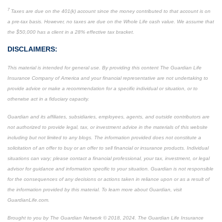
7
Taxes are due on the 401(k) account since the money contributed to that account is on
a pre-tax basis. However, no taxes are due on the Whole Life cash value. We assume that
the $50,000 has a client in a 28% effective tax bracket.
DISCLAIMERS:
This material is intended for general use. By providing this content The Guardian Life
Insurance Company of America and your financial representative are not undertaking to
provide advice or make a recommendation for a specific individual or situation, or to
otherwise act in a fiduciary capacity.
Guardian and its affiliates, subsidiaries, employees, agents, and outside contributors are
not authorized to provide legal, tax, or investment advice in the materials of this website
including but not limited to any blogs. The information provided does not constitute a
solicitation of an offer to buy or an offer to sell financial or insurance products. Individual
situations can vary; please contact a financial professional, your tax, investment, or legal
advisor for guidance and information specific to your situation. Guardian is not responsible
for the consequences of any decisions or actions taken in reliance upon or as a result of
the information provided by this material. To learn more about Guardian, visit
GuardianLife.com.
Brought to you by The Guardian Network © 2018, 2024. The Guardian Life Insurance