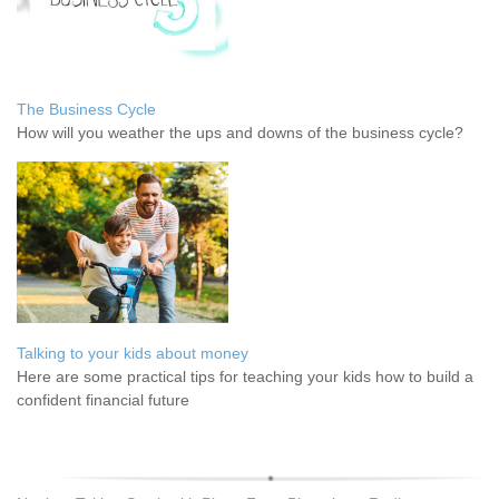
The Business Cycle
How will you weather the ups and downs of the business cycle?
Talking to your kids about money
Here are some practical tips for teaching your kids how to build a
confident financial future