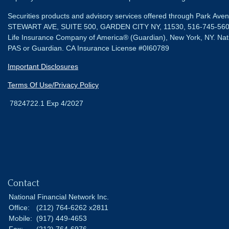
Securities products and advisory services offered through Park Av
STEWART AVE, SUITE 500, GARDEN CITY NY, 11530, 516-745-56
Life Insurance Company of America® (Guardian), New York, NY.
Nat
PAS or Guardian. CA Insurance License #0I60789
Important Disclosures
Terms Of Use/Privacy Policy
7824722.1 Exp 4/2027
Contact
National Financial Network Inc.
Office:
(212) 764-6262 x2811
Mobile:
(917) 449-4653
Fax:
(212) 764-6976