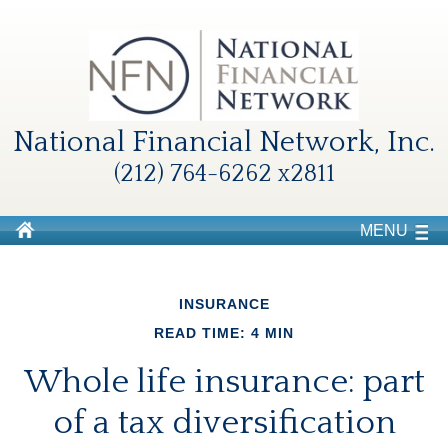
National Financial Network, Inc.
(212) 764-6262 x2811
MENU
INSURANCE
READ TIME: 4 MIN
Whole life insurance: part
of a tax diversification