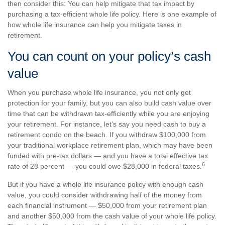
then consider this: You can help mitigate that tax impact by
purchasing a tax-efficient whole life policy. Here is one example of
how whole life insurance can help you mitigate taxes in
retirement.
You can count on your policy’s cash
value
When you purchase whole life insurance, you not only get
protection for your family, but you can also build cash value over
time that can be withdrawn tax-efficiently while you are enjoying
your retirement. For instance, let’s say you need cash to buy a
retirement condo on the beach. If you withdraw $100,000 from
your traditional workplace retirement plan, which may have been
funded with pre-tax dollars — and you have a total effective tax
6
rate of 28 percent — you could owe $28,000 in federal taxes.
But if you have a whole life insurance policy with enough cash
value, you could consider withdrawing half of the money from
each financial instrument — $50,000 from your retirement plan
and another $50,000 from the cash value of your whole life policy.