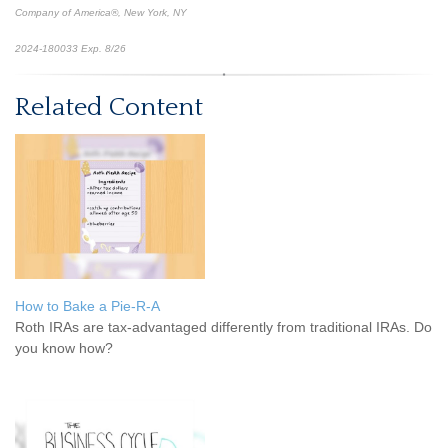
Company of America®, New York, NY
2024-180033 Exp. 8/26
*Pre-approved content*
Related Content
How to Bake a Pie-R-A
Roth IRAs are tax-advantaged differently from traditional IRAs. Do
you know how?