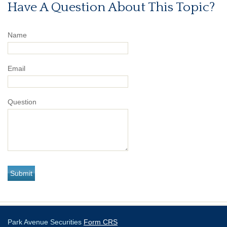
Have A Question About This Topic?
Name
Email
Question
Park Avenue Securities
Form CRS