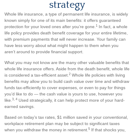
strategy
Whole life insurance, a type of permanent life insurance, is widely
known simply for one of its main benefits: it offers guaranteed
1
protection for your loved ones after you’re gone.
In fact, a whole
life policy provides death benefit coverage for your entire lifetime,
with premium payments that will never increase. Your family can
have less worry about what might happen to them when you
aren’t around to provide financial support.
What you may not know are the many other valuable benefits that
whole life insurance offers. Aside from the death benefit, whole life
2
is considered a tax-efficient asset.
Whole life policies with living
benefits may allow you to build cash value over time and withdraw
funds tax-efficiently to cover expenses, or even to pay for things
you’d like to do — the cash value is yours to use, however you
3, 4
like.
Used strategically, it can help protect more of your hard-
earned savings.
Based on today’s tax rates, $1 million saved in your conventional,
workplace retirement plan may be subject to significant taxes
5
when you withdraw the money in retirement.
If that shocks you,