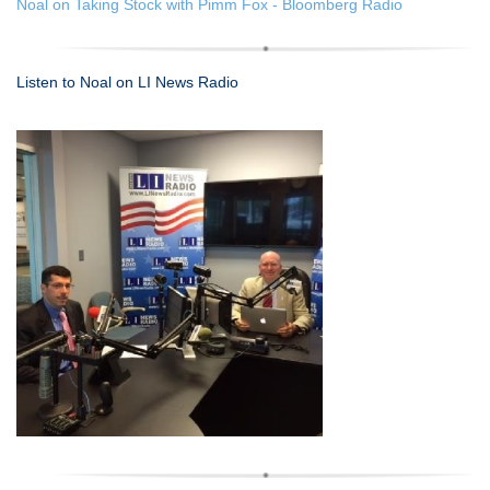
Noal on Taking Stock with Pimm Fox - Bloomberg Radio
Listen to Noal on LI News Radio