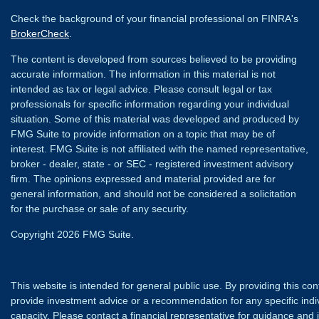
Check the background of your financial professional on FINRA's
BrokerCheck
.
The content is developed from sources believed to be providing
accurate information. The information in this material is not
intended as tax or legal advice. Please consult legal or tax
professionals for specific information regarding your individual
situation. Some of this material was developed and produced by
FMG Suite to provide information on a topic that may be of
interest. FMG Suite is not affiliated with the named representative,
broker - dealer, state - or SEC - registered investment advisory
firm. The opinions expressed and material provided are for
general information, and should not be considered a solicitation
for the purchase or sale of any security.
Copyright 2026 FMG Suite.
This website is intended for general public use. By providing this co
provide investment advice or a recommendation for any specific individ
capacity. Please contact a financial representative for guidance and in