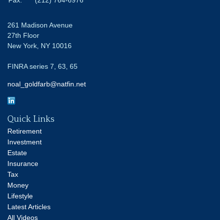
261 Madison Avenue
27th Floor
New York,
NY
10016
FINRA series 7, 63, 65
noal_goldfarb@natfin.net
Quick Links
Retirement
Investment
Estate
Insurance
Tax
Money
Lifestyle
Latest Articles
All Videos