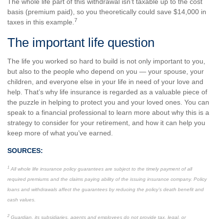
The whole life part of this withdrawal isn’t taxable up to the cost
basis (premium paid), so you theoretically could save $14,000 in
7
taxes in this example.
The important life question
The life you worked so hard to build is not only important to you,
but also to the people who depend on you — your spouse, your
children, and everyone else in your life in need of your love and
help. That’s why life insurance is regarded as a valuable piece of
the puzzle in helping to protect you and your loved ones. You can
speak to a financial professional to learn more about why this is a
strategy to consider for your retirement, and how it can help you
keep more of what you’ve earned.
SOURCES:
1
All whole life insurance policy guarantees are subject to the timely payment of all
required premiums and the claims paying ability of the issuing insurance company. Policy
loans and withdrawals affect the guarantees by reducing the policy’s death benefit and
cash values.
2
Guardian, its subsidiaries, agents and employees do not provide tax, legal, or