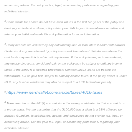
accounting advice. Consult your tax, legal, or accounting professional regarding your
individual situation.
3
Some whole life polices do not have cash values in the first two years of the policy and
don’t pay a dividend until the policy’s third year. Talk to your financial representative and
refer to your individual whole life policy illustration for more information.
4
Policy benefits are reduced by any outstanding loan or loan interest and/or withdrawals.
Dividends, if any, are affected by policy loans and loan interest. Withdrawals above the
cost basis may result in taxable ordinary income. If the policy lapses, or is surrendered,
any outstanding loans considered gain in the policy may be subject to ordinary income
taxes. If the policy is a Modified Endowment Contract (MEC), loans are treated like
withdrawals, but as gain first, subject to ordinary income taxes. If the policy owner is under
59 ½, any taxable withdrawal may also be subject to a 10% federal tax penalty.
https://www.nerdwallet.com/article/taxes/401k-taxes
5
6
Taxes are due on the 401(k) account since the money contributed to that account is on
a pre-tax basis. We are assuming that the $100,000 has a client in a 28% effective tax
bracket. Guardian, its subsidiaries, agents, and employees do not provide tax, legal, or
accounting advice. Consult your tax, legal, or accounting professional regarding your
individual situation.