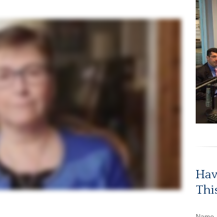
Hav
Thi
Name