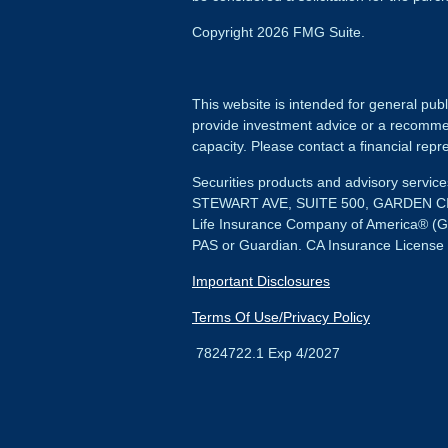
Copyright 2026 FMG Suite.
This website is intended for general publ
provide investment advice or a recommenda
capacity. Please contact a financial repre
Securities products and advisory servi
STEWART AVE, SUITE 500, GARDEN CIT
Life Insurance Company of America® (G
PAS or Guardian. CA Insurance License
Important Disclosures
Terms Of Use/Privacy Policy
7824722.1 Exp 4/2027