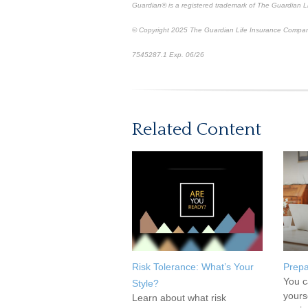
Guardian® is a registered trademark of The Guardian 
© Copyright 2025 The Guardian Life Insurance Compan
7545287.1 Exp. 06/26
*pre-approved content*
Related Content
Risk Tolerance: What’s Your
Prepa
You c
Style?
yours
Learn about what risk