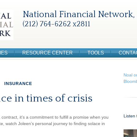
National Financial Network, 
(212) 764-6262 x2811
IES
RESOURCE CENTER
TOOLS
CONTA
Noal o
Bloomb
INSURANCE
ce in times of crisis
Listen
a contract, it’s a commitment to fulfill a promise when you
 watch Joleen’s personal journey to finding solace in