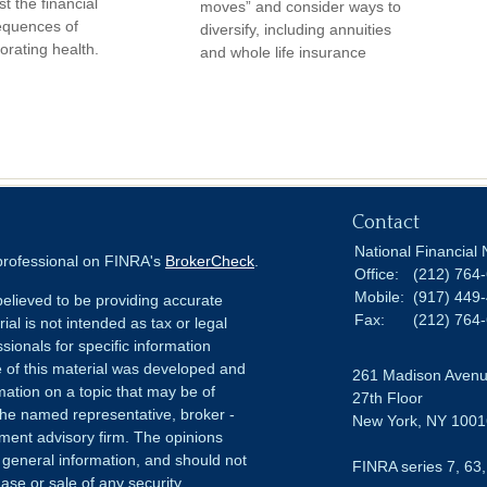
t the financial
moves” and consider ways to
quences of
diversify, including annuities
iorating health.
and whole life insurance
Contact
National Financial 
 professional on FINRA's
BrokerCheck
.
Office:
(212) 764
Mobile:
(917) 449
elieved to be providing accurate
Fax:
(212) 764
ial is not intended as tax or legal
sionals for specific information
e of this material was developed and
261 Madison Aven
ation on a topic that may be of
27th Floor
h the named representative, broker -
New York,
NY
1001
tment advisory firm. The opinions
 general information, and should not
FINRA series 7, 63,
ase or sale of any security.