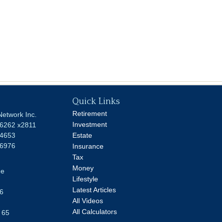
Quick Links
Retirement
Network Inc.
Investment
-6262 x2811
-4653
Estate
-6976
Insurance
Tax
Money
ue
Lifestyle
Latest Articles
6
All Videos
All Calculators
 65