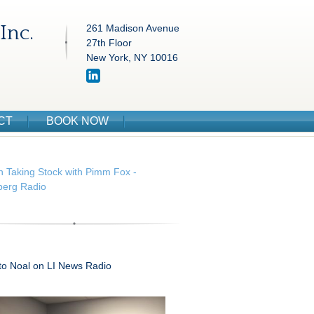
Inc.
261 Madison Avenue
27th Floor
New York, NY 10016
CT
BOOK NOW
n Taking Stock with Pimm Fox -
erg Radio
 to Noal on LI News Radio