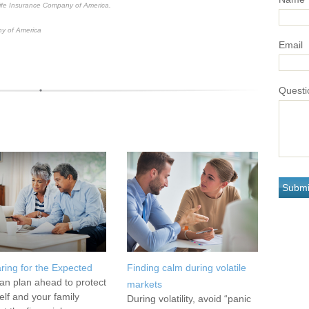
Life Insurance Company of America.
y of America
Email
Questi
ring for the Expected
Finding calm during volatile
an plan ahead to protect
markets
elf and your family
During volatility, avoid “panic