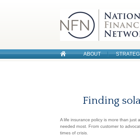
ABOUT
STRATEG
Finding sola
A life insurance policy is more than just 
needed most. From customer to advocate,
times of crisis.