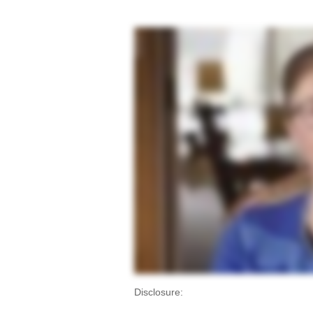
Disclosure: