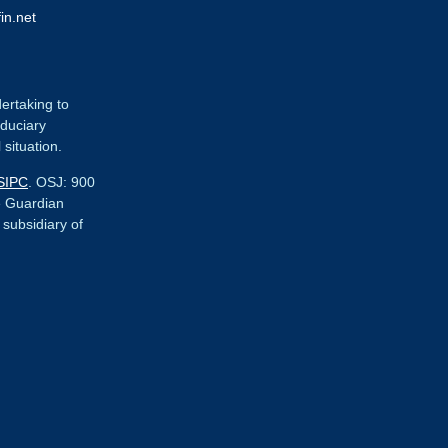
in.net
dertaking to
iduciary
 situation.
SIPC
. OSJ:
900
e Guardian
r subsidiary of