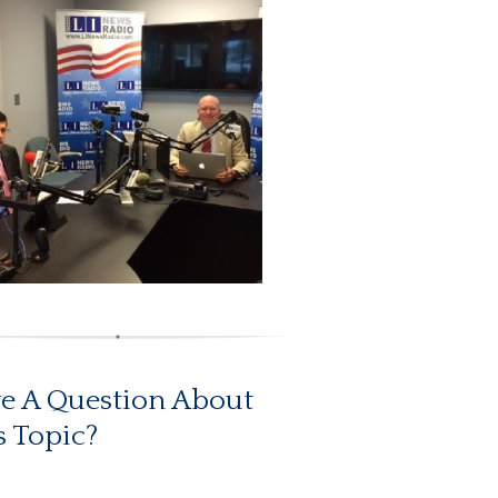
e A Question About
s Topic?