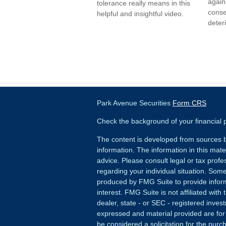
agains
tolerance really means in this
conse
helpful and insightful video.
deter
Park Avenue Securities
Form CRS
Check the background of your financial
The content is developed from sources b
information. The information in this mater
advice. Please consult legal or tax profes
regarding your individual situation. Som
produced by FMG Suite to provide inform
interest. FMG Suite is not affiliated wit
dealer, state - or SEC - registered inves
expressed and material provided are for
be considered a solicitation for the purch