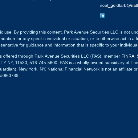
noal_goldfarb@natf
ic use. By providing this content, Park Avenue Securities LLC is not un
tion for any specific individual or situation, or to otherwise act in a f
sentative for guidance and information that is specific to your individual
ces offered through Park Avenue Securities LLC (PAS), member
FINRA
,
Y NY, 11530, 516-745-5600.
PAS is a wholly-owned subsidiary of Th
uardian), New York, NY.
National Financial Network
is not an affiliate o
 #0I60789