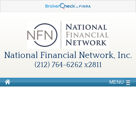
National Financial Network, Inc.
(212) 764-6262 x2811
MENU