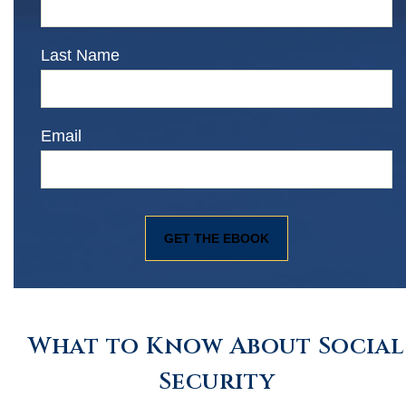
Last Name
Email
What to Know About Social
Security