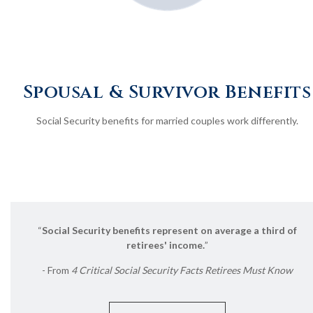
Spousal & Survivor Benefits
Social Security benefits for married couples work differently.
“
Social Security benefits represent on average a third of
retirees' income.
”
- From
4 Critical Social Security Facts Retirees Must Know