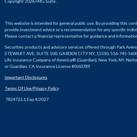
Copyright 2026 FMG Suite.
This website is intended for general public use. By providing this con
provide investment advice or a recommendation for any specific individu
Please contact a financial representative for guidance and information t
Securities products and advisory services offered through Park Ave
STEWART AVE, SUITE 500, GARDEN CITY NY, 11530, 516-745-560
Life Insurance Company of America® (Guardian), New York, NY.
Natio
or Guardian. CA Insurance License #0I60789
Important Disclosures
Terms Of Use/Privacy Policy
7824722.1 Exp 4/2027