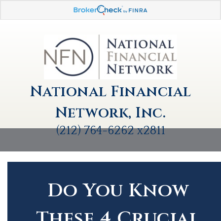
National Financial
Network, Inc.
(212) 764-6262 x2811
Do You Know
These 4 Crucial