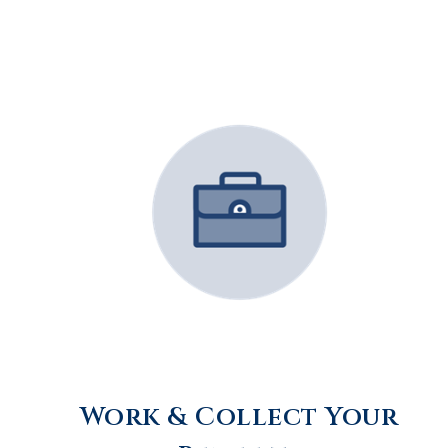
Work & Collect Your