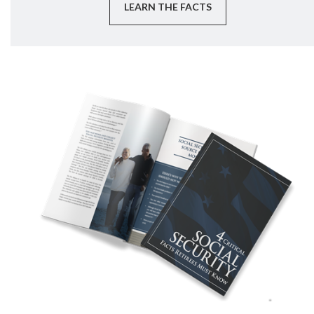
LEARN THE FACTS