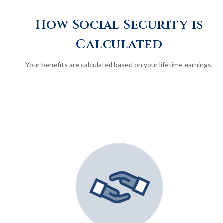
How Social Security is
Calculated
Your benefits are calculated based on your lifetime earnings.