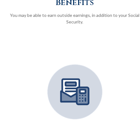
Benefits
You may be able to earn outside earnings, in addition to your Social
Security.