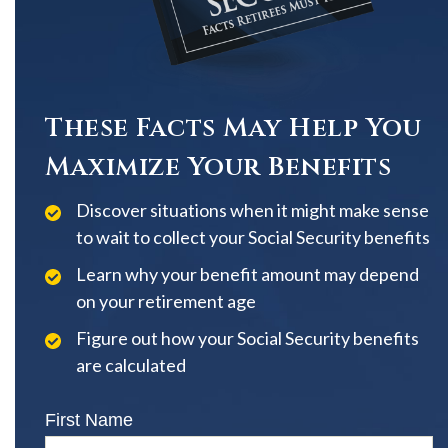
These Facts May Help You
Maximize Your Benefits
Discover situations when it might make sense
to wait to collect your Social Security benefits
Learn why your benefit amount may depend
on your retirement age
Figure out how your Social Security benefits
are calculated
First Name