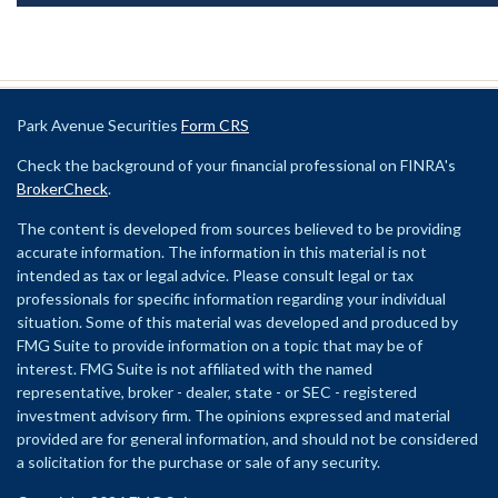
Park Avenue Securities
Form CRS
Check the background of your financial professional on FINRA's
BrokerCheck
.
The content is developed from sources believed to be providing
accurate information. The information in this material is not
intended as tax or legal advice. Please consult legal or tax
professionals for specific information regarding your individual
situation. Some of this material was developed and produced by
FMG Suite to provide information on a topic that may be of
interest. FMG Suite is not affiliated with the named
representative, broker - dealer, state - or SEC - registered
investment advisory firm. The opinions expressed and material
provided are for general information, and should not be considered
a solicitation for the purchase or sale of any security.