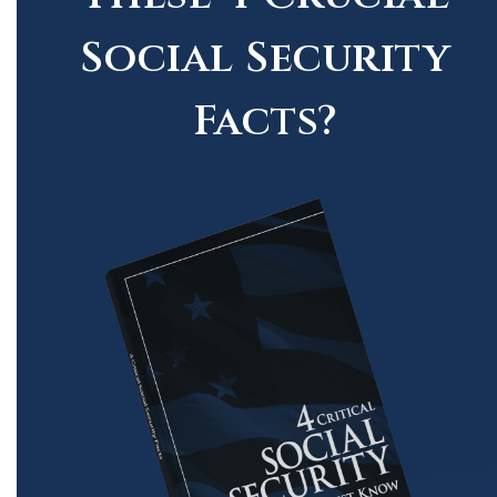
Social Security
Facts?