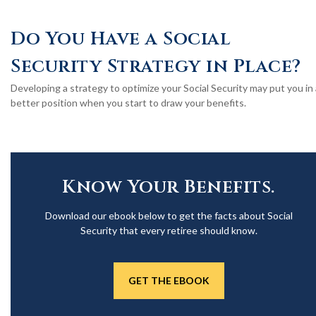
Do You Have a Social
Security Strategy in Place?
Developing a strategy to optimize your Social Security may put you in 
better position when you start to draw your benefits.
Know Your Benefits.
Download our ebook below to get the facts about Social
Security that every retiree should know.
GET THE EBOOK