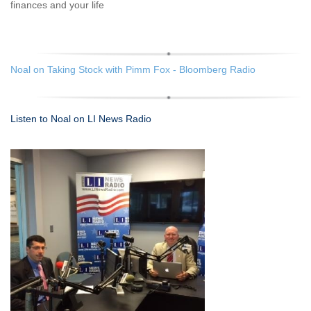
finances and your life
Noal on Taking Stock with Pimm Fox - Bloomberg Radio
Listen to Noal on LI News Radio