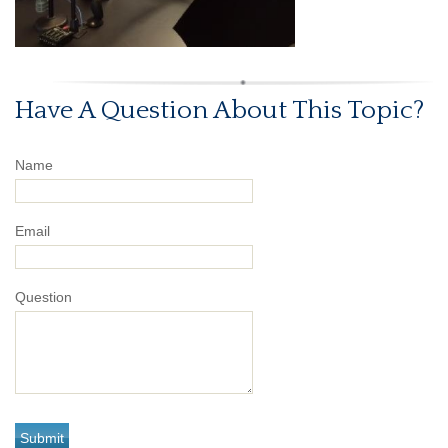
Have A Question About This Topic?
Name
Email
Question