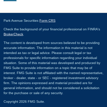
Park Avenue Securities
Form CRS
Check the background of your financial professional on FINRA's
BrokerCheck
.
The content is developed from sources believed to be providing
accurate information. The information in this material is not
intended as tax or legal advice. Please consult legal or tax
professionals for specific information regarding your individual
situation. Some of this material was developed and produced by
FMG Suite to provide information on a topic that may be of
interest. FMG Suite is not affiliated with the named representative,
broker - dealer, state - or SEC - registered investment advisory
firm. The opinions expressed and material provided are for
general information, and should not be considered a solicitation
for the purchase or sale of any security.
Copyright 2026 FMG Suite.