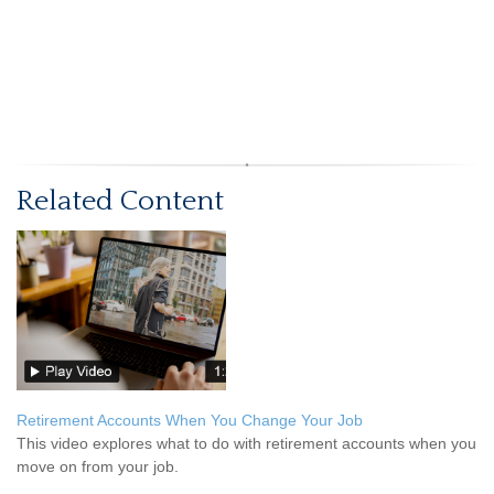
Related Content
Retirement Accounts When You Change Your Job
This video explores what to do with retirement accounts when you
move on from your job.