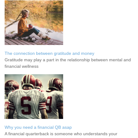
The connection between gratitude and money
Gratitude may play a part in the relationship between mental and
financial wellness
Why you need a financial QB asap
A financial quarterback is someone who understands your