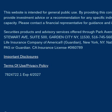
This website is intended for general public use. By providing this co
provide investment advice or a recommendation for any specific individ
capacity. Please contact a financial representative for guidance and in
Securities products and advisory services offered through Park Av
STEWART AVE, SUITE 500, GARDEN CITY NY, 11530, 516-745-56
Life Insurance Company of America® (Guardian), New York, NY.
Nat
PAS or Guardian. CA Insurance License #0I60789
Important Disclosures
Terms Of Use/Privacy Policy
7824722.1 Exp 4/2027