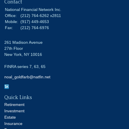
Contact
National Financial Network Inc.
Office:
(212) 764-6262 x2811
Mobile:
(917) 449-4653
Fax:
(212) 764-6976
261 Madison Avenue
27th Floor
New York,
NY
10016
FINRA series 7, 63, 65
noal_goldfarb@natfin.net
Quick Links
Retirement
Investment
Estate
Insurance