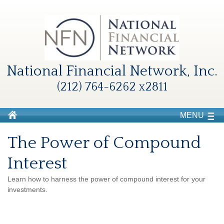
National Financial Network, Inc.
(212) 764-6262 x2811
MENU
The Power of Compound
Interest
Learn how to harness the power of compound interest for your
investments.